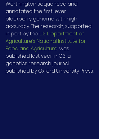
Worthington sequenced and 
annotated the first-ever 
blackberry genome with high 
accuracy. The research, supported 
in part by the 
U.S. Department of 
Agriculture’s National Institute for 
Food and Agriculture
, was 
published last year in G3, a 
genetics research journal 
published by Oxford University Press.