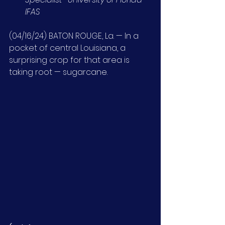
IFAS
(04/16/24) BATON ROUGE, La. — In a 
pocket of central Louisiana, a 
surprising crop for that area is 
taking root — sugarcane.