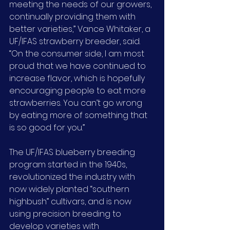
meeting the needs of our growers, 
continually providing them with 
better varieties,” Vance Whitaker, a 
UF/IFAS strawberry breeder, said. 
“On the consumer side, I am most 
proud that we have continued to 
increase flavor, which is hopefully 
encouraging people to eat more 
strawberries. You can’t go wrong 
by eating more of something that 
is so good for you.”
The UF/IFAS blueberry breeding 
program started in the 1940s, 
revolutionized the industry with 
now widely planted “southern 
highbush” cultivars, and is now 
using precision breeding to 
develop varieties with 