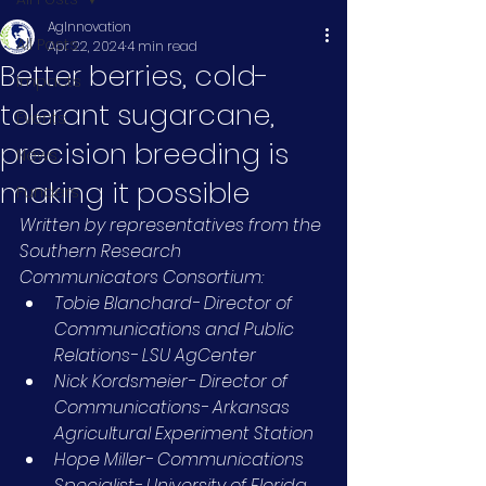
AgInnovation
All Posts
Apr 22, 2024
4 min read
Better berries, cold-
Impacts
tolerant sugarcane,
Events
precision breeding is
News
making it possible
Funders
Written by representatives from the 
Southern Research 
Communicators Consortium:
Tobie Blanchard- Director of 
Communications and Public 
Relations- LSU AgCenter
Nick Kordsmeier- Director of 
Communications- Arkansas 
Agricultural Experiment Station
Hope Miller- Communications 
Specialist- University of Florida 