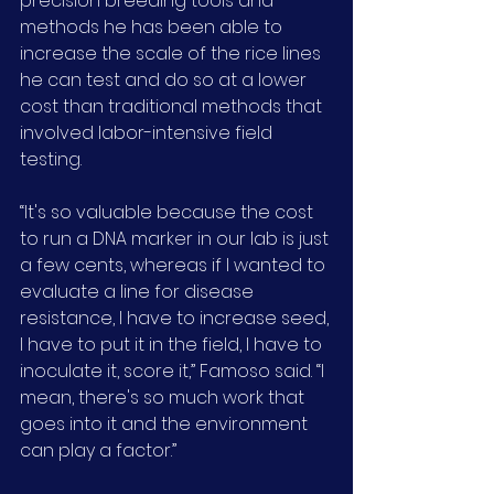
precision breeding tools and 
methods he has been able to 
increase the scale of the rice lines 
he can test and do so at a lower 
cost than traditional methods that 
involved labor-intensive field 
testing.
“It's so valuable because the cost 
to run a DNA marker in our lab is just 
a few cents, whereas if I wanted to 
evaluate a line for disease 
resistance, I have to increase seed, 
I have to put it in the field, I have to 
inoculate it, score it,” Famoso said. “I 
mean, there's so much work that 
goes into it and the environment 
can play a factor.”