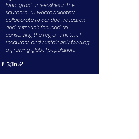
land-grant universities in the 
southern U.S. where scientists 
collaborate to conduct research 
and outreach focused on 
conserving the region’s natural 
resources and sustainably feeding 
a growing global population.
See All
Recent Posts