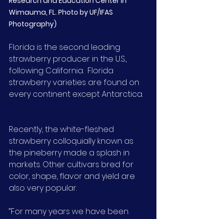
Research and Education Center in 
Wimauma, FL. Photo by UF/IFAS 
Photography)
Florida is the second leading 
strawberry producer in the U.S., 
following California.  Florida 
strawberry varieties are found on 
every continent except Antarctica.
Recently, the white-fleshed 
strawberry colloquially known as 
the pineberry made a splash in 
markets. Other cultivars bred for 
color, shape, flavor and yield are 
also very popular.
“For many years we have been 