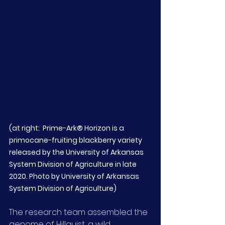
(at right:  Prime-Ark® Horizon is a 
primocane-fruiting blackberry variety 
released by the University of Arkansas 
System Division of Agriculture in late 
2020. Photo by University of Arkansas 
System Division of Agriculture)
The research team assembled the 
genome of Hillquist, a wild 