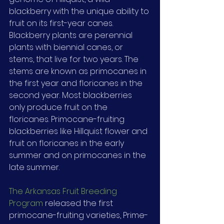
blackberry with the unique ability to 
fruit on its first-year canes. 
Blackberry plants are perennial 
plants with biennial canes, or 
stems, that live for two years. The 
stems are known as primocanes in 
the first year and floricanes in the 
second year. Most blackberries 
only produce fruit on the 
floricanes. Primocane-fruiting 
blackberries like Hillquist flower and 
fruit on floricanes in the early 
summer and on primocanes in the 
late summer.
The Arkansas Fruit Breeding 
Program
 released the first 
primocane-fruiting varieties, Prime-