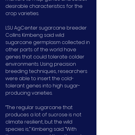
desirable characteristics for the 
crop varieties.
LSU AgCenter sugarcane breeder 
Collins Kimbeng said wild 
sugarcane germplasm collected in 
other parts of the world have 
genes that could tolerate colder 
environments. Using precision 
breeding techniques, researchers 
were able to insert the cold-
tolerant genes into high sugar-
producing varieties.
“The regular sugarcane that 
produces a lot of sucrose is not 
climate resilient, but the wild 
species is,” Kimbeng said. “With 