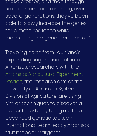
those crosses, and then through 
selection and backcrossing, over 
several generations, they've been 
able to slowly increase the genes 
for climate resilience while 
maintaining the genes for sucrose.”
Traveling north from Louisiana’s 
expanding sugarcane belt into 
Arkansas, researchers with the 
Arkansas Agricultural Experiment 
Station
, the research arm of the 
University of Arkansas System 
Division of Agriculture, are using 
similar techniques to discover a 
better blackberry. Using multiple 
advanced genetic tools, an 
international team led by Arkansas 
fruit breeder Margaret 