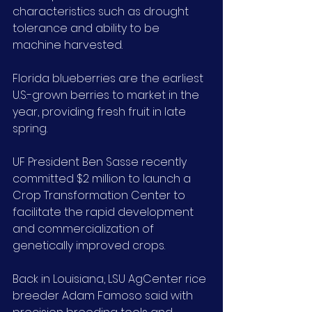
characteristics such as drought 
tolerance and ability to be 
machine harvested.
Florida blueberries are the earliest 
U.S.-grown berries to market in the 
year, providing fresh fruit in late 
spring.
UF President Ben Sasse recently 
committed $2 million to launch a 
Crop Transformation Center to 
facilitate the rapid development 
and commercialization of 
genetically improved crops.
Back in Louisiana, LSU AgCenter rice 
breeder Adam Famoso said with 