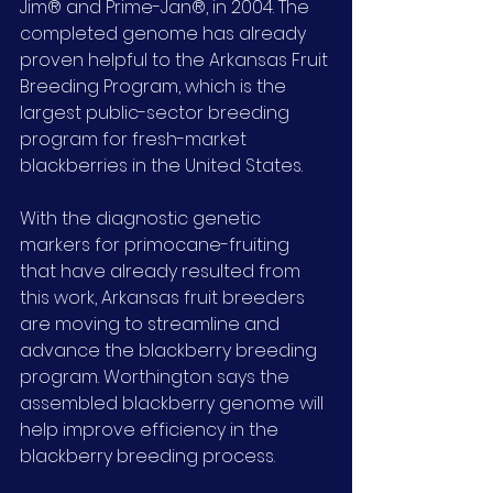
Jim® and Prime-Jan®, in 2004. The 
completed genome has already 
proven helpful to the Arkansas Fruit 
Breeding Program, which is the 
largest public-sector breeding 
program for fresh-market 
blackberries in the United States.
With the diagnostic genetic 
markers for primocane-fruiting 
that have already resulted from 
this work, Arkansas fruit breeders 
are moving to streamline and 
advance the blackberry breeding 
program. Worthington says the 
assembled blackberry genome will 
help improve efficiency in the 
blackberry breeding process.