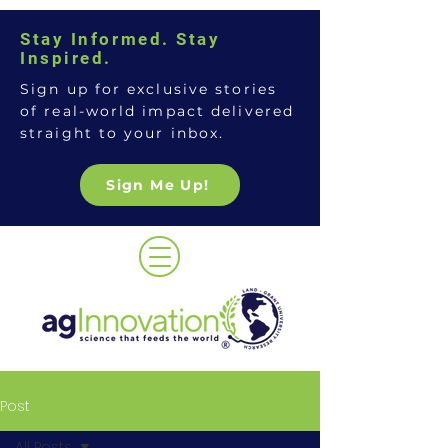
Stay Informed. Stay
Inspired.
Sign up for exclusive stories
of real-world impact delivered
straight to your inbox.
Sign Me Up!
Post
All Posts