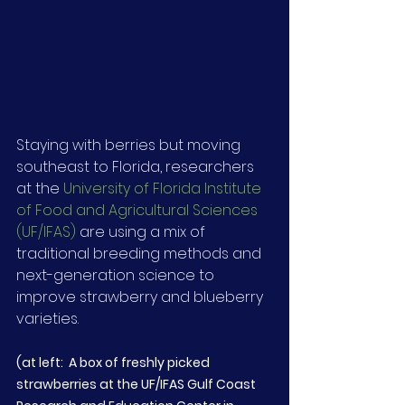
Staying with berries but moving 
southeast to Florida, researchers 
at the 
University of Florida Institute 
of Food and Agricultural Sciences 
(UF/IFAS)
 are using a mix of 
traditional breeding methods and 
next-generation science to 
improve strawberry and blueberry 
varieties.
(at left:  A box of freshly picked 
strawberries at the UF/IFAS Gulf Coast 