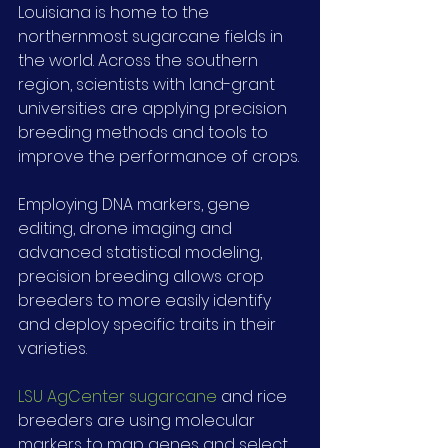
Louisiana is home to the 
northernmost sugarcane fields in 
the world. Across the southern 
region, scientists with land-grant 
universities are applying precision 
breeding methods and tools to 
improve the performance of crops.
Employing DNA markers, gene 
editing, drone imaging and 
advanced statistical modeling, 
precision breeding allows crop 
breeders to more easily identify 
and deploy specific traits in their 
varieties.
LSU AgCenter sugarcane
 and rice 
breeders are using molecular 
markers to map genes and select 