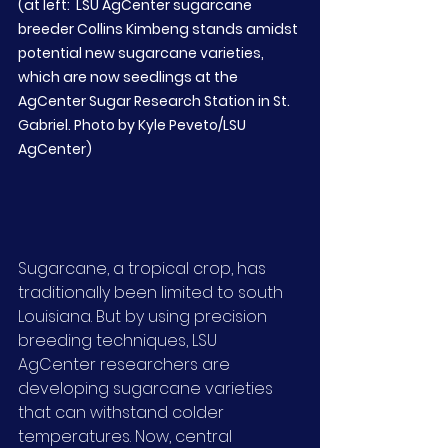
(at left:  LSU AgCenter sugarcane 
breeder Collins Kimbeng stands amidst 
potential new sugarcane varieties, 
which are now seedlings at the 
AgCenter Sugar Research Station in St. 
Gabriel. Photo by Kyle Peveto/LSU 
AgCenter)
Sugarcane, a tropical crop, has 
traditionally been limited to south 
Louisiana. But by using precision 
breeding techniques, LSU 
AgCenter researchers are 
developing sugarcane varieties 
that can withstand colder 
temperatures. Now, central 