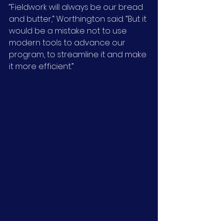
“Fieldwork will always be our bread 
and butter,” Worthington said. “But it 
would be a mistake not to use 
modern tools to advance our 
program, to streamline it and make 
it more efficient.”