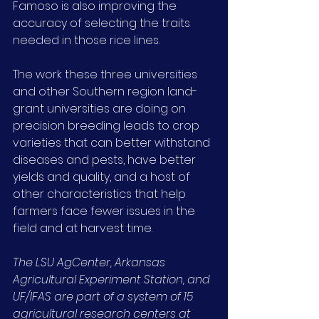
Famoso is also improving the 
accuracy of selecting the traits 
needed in those rice lines.
The work these three universities 
and other Southern region land-
grant universities are doing on 
precision breeding leads to crop 
varieties that can better withstand 
diseases and pests, have better 
yields and quality, and a host of 
other characteristics that help 
farmers face fewer issues in the 
field and at harvest time.
The LSU AgCenter, Arkansas 
Agricultural Experiment Station, and 
UF/IFAS are part of a system of 15 
agricultural research centers at 