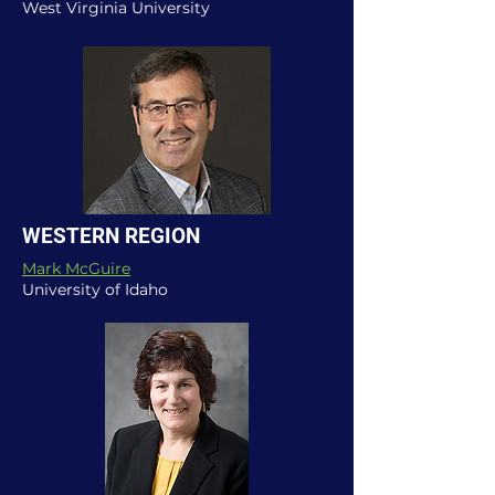
West Virginia University
WESTERN REGION
Mark McGuire
University of Idaho