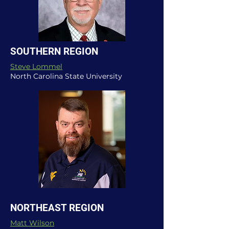
SOUTHERN REGION
Steve Lommel
North Carolina State University
NORTHEAST REGION
Matt Wilson