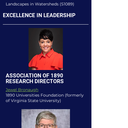
Landscapes in Watersheds (S1089)
EXCELLENCE IN LEADERSHIP
ASSOCIATION OF 1890
RESEARCH DIRECTORS
Jewel Bronaugh
1890 Universities Foundation (formerly
of Virginia State University)