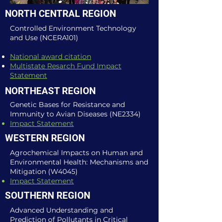
NORTH CENTRAL REGION
Controlled Environment Technology
and Use (NCERA101)
National award citation
Multistate Resarch Fund Impact
Statement
NORTHEAST REGION
Genetic Bases for Resistance and
Immunity to Avian Diseases (NE2334)
Impact Statement
WESTERN REGION
Agrochemical Impacts on Human and
Environmental Health: Mechanisms and
Mitigation (W4045)
Impact Statement​
SOUTHERN REGION
Advanced Understanding and
Prediction of Pollutants in Critical