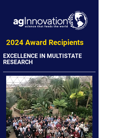
2024 Award Recipients
EXCELLENCE IN MULTISTATE
RESEARCH