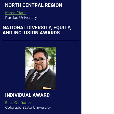
NORTH CENTRAL REGION
Karen Plaut
Purdue University
NATIONAL DIVERSITY, EQUITY,
AND INCLUSION AWARDS
INDIVIDUAL AWARD
Elias Quiñonez
Colorado State University