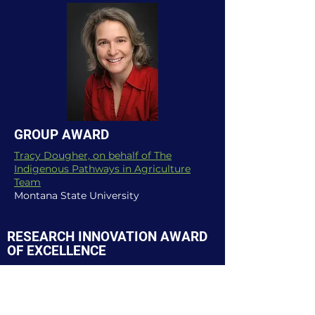
GROUP AWARD
Tracy Dougher, on behalf of The
Indigenous Pathways in Agriculture
Team
Montana State University
RESEARCH INNOVATION AWARD
OF EXCELLENCE
NORTH CENTRAL REGION
(National Winner)