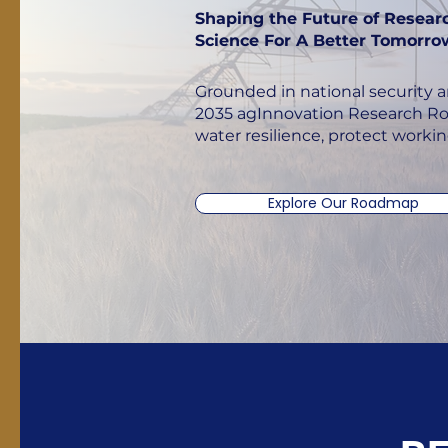
Shaping the Future of Resear
Science For A Better Tomorro
Grounded in national security a
2035 agInnovation Research Ro
water resilience, protect worki
Explore Our Roadmap