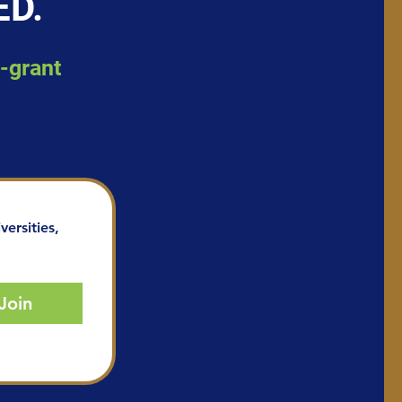
ED.
d-grant
ersities, 
Join