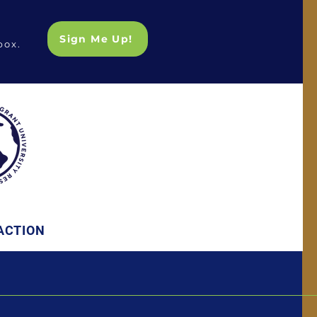
Sign Me Up!
box.
ACTION