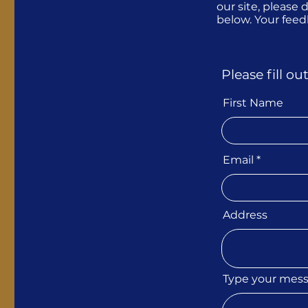
our site, please
below. Your fee
Please fill o
First Name
Email
Address
Type your mes