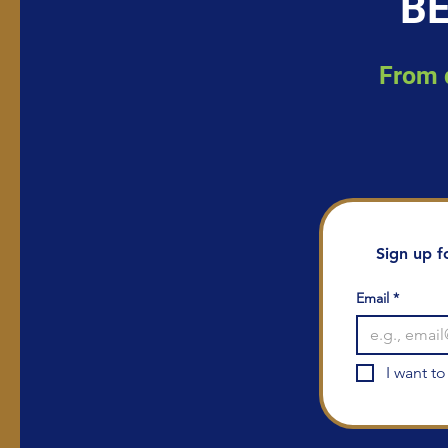
BE
From d
Sign up f
Email
*
I want to