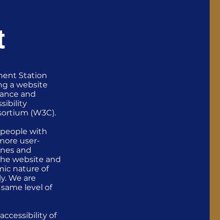
t
ment Station
ng a website
stance and
sibility
sortium (W3C).
 people with
more user-
lines and
f the website and
mic nature of
ly. We are
e same level of
ccessibility of