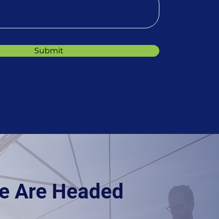
Submit
e Are Headed