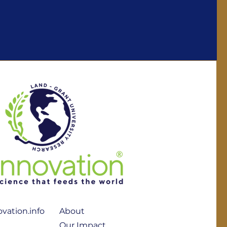
vation.info
About
Our Impact