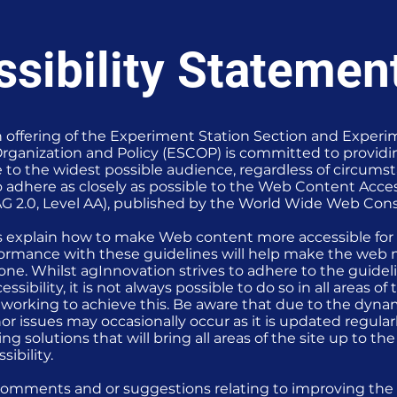
sibility Statemen
 offering of the Experiment Station Section and Experi
ganization and Policy (ESCOP) is committed to providi
le to the widest possible audience, regardless of circum
to adhere as closely as possible to the Web Content Acces
G 2.0, Level AA), published by the World Wide Web Con
s explain how to make Web content more accessible for
nformance with these guidelines will help make the web 
yone. Whilst agInnovation strives to adhere to the guide
essibility, it is not always possible to do so in all areas o
 working to achieve this. Be aware that due to the dyna
or issues may occasionally occur as it is updated regular
ng solutions that will bring all areas of the site up to th
sibility.
comments and or suggestions relating to improving the a