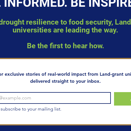
 INFORMED. BE INSPIR
rought resilience to food security, Lan
universities are leading the way.
Be the first to hear how.
or exclusive stories of real-world impact from Land-grant univ
delivered straight to your inbox.
 subscribe to your mailing list.