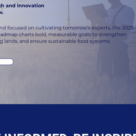
ch and Innovation
w.
nd focused on cultivating tomorrow’s experts, the 2025–
admap charts bold, measurable goals to strengthen
ng lands, and ensure sustainable food systems.