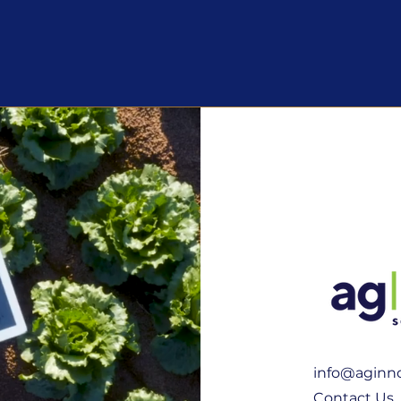
info@aginno
Contact Us