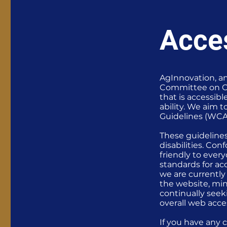
Acces
AgInnovation, an
Committee on Or
that is accessib
ability. We aim 
Guidelines (WCA
These guideline
disabilities. Co
friendly to ever
standards for acc
we are currently
the website, min
continually seeki
overall web acces
If you have any 