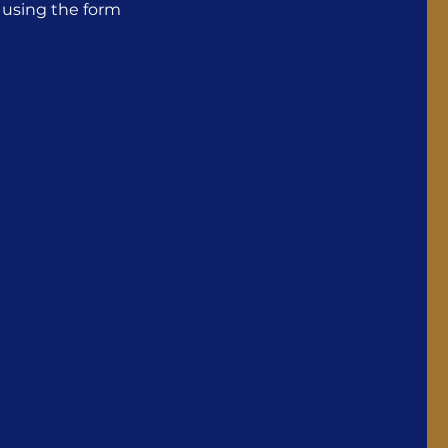
S using the form