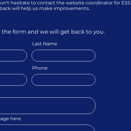
 don't hesitate to contact the website coordinator for ES
dback will help us make improvements.
ut the form and we will get back to you.
Last Name
Phone
sage here