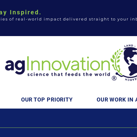
ay Inspired.
ries of real-world impact delivered straight to your in
OUR TOP PRIORITY
OUR WORK IN 