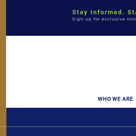
Stay Informed. St
Sign up for exclusive sto
WHO WE ARE