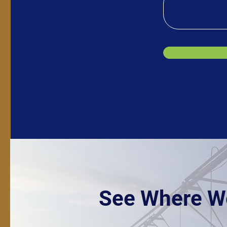
See Where W