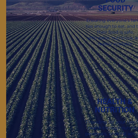
SECURITY
Stay Informed. Sta
Sign up for exclusive stor
Ensuring everyone’s fam
has enough to eat, and 
their food is safe,
affordable, nutritious, 
readily available.
HEALTH &
NUTRITION
Providing for your famil
health through nutritio
genomics, physical activi