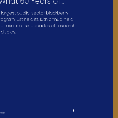
 What 60 Years of
erry Research Looks
s largest public-sector blackberry
gram just held its 10th annual field
 results of six decades of research
 display.
read