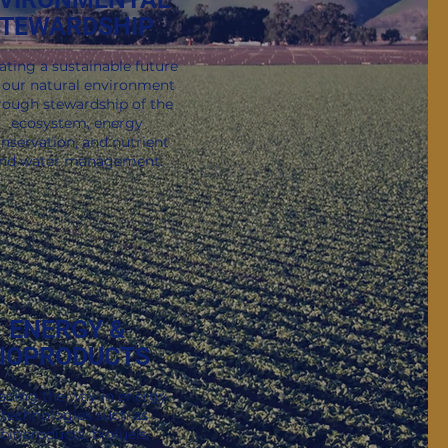
TEWARDSHIP
Sign Me Up!
ox.
ating a sustainable future
 our natural environment
rough stewardship of the
ecosystem, energy
nservation, and nutrient
nd water management.
ENERGY &
IOPRODUCTS
ading the way in energy
technologies such as
bioproducts, biofuels,