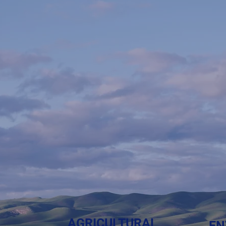
esearch.
esults.
 universities is changing how we grow,
AGRICULTURAL
EN