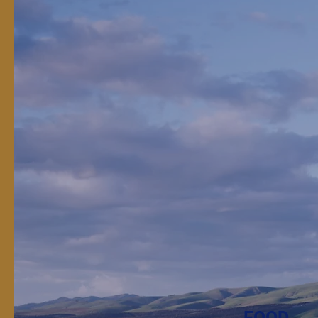
Real R
Real R
The work of land-grant
FOOD