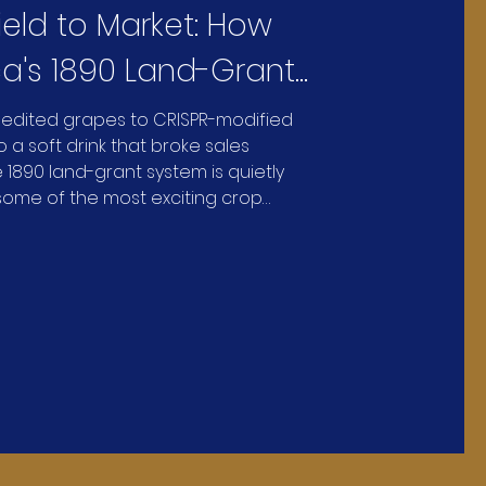
ield to Market: How
a's 1890 Land-Grant
ities Are Reinventing
edited grapes to CRISPR-modified
 a soft drink that broke sales
We Grow and Eat
 1890 land-grant system is quietly
ome of the most exciting crop
he country.