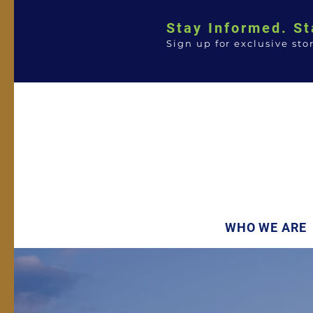
Stay Informed. St
Sign up for exclusive sto
WHO WE ARE