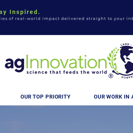
ay Inspired.
ries of real-world impact delivered straight to your in
OUR TOP PRIORITY
OUR WORK IN 