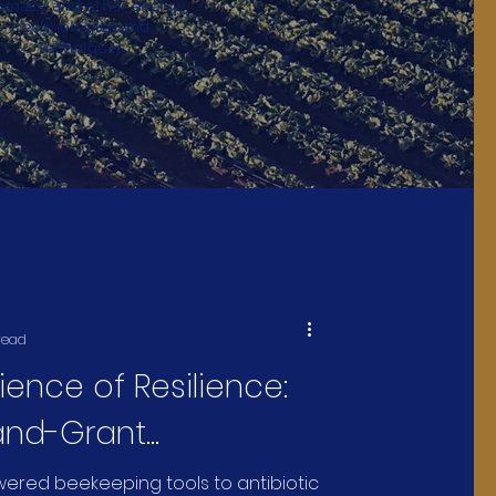
omass, and other energy
technologies and
techniques.
read
ience of Resilience:
and-Grant
ities Are Protecting
ered beekeeping tools to antibiotic