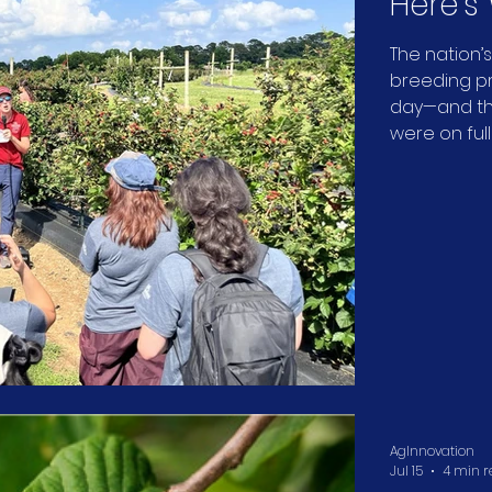
Here's
Blackb
The nation’
breeding pro
Like.
day—and the
were on full
AgInnovation
Jul 15
4 min 