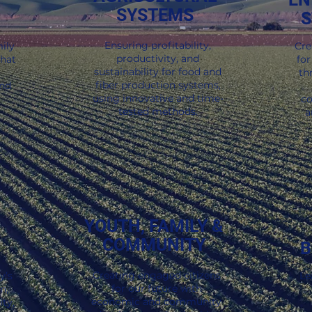
SYSTEMS
S
y Inspired.
ies of real-world impact delivered straight to your inb
Ensuring profitability,
ily
Cre
productivity, and
that
for
sustainability for food and
th
fiber production systems,
and
using innovative and time-
co
tested methods.
a
YOUTH, FAMILY &
COMMUNITY
B
Creating engaged citizens
y’s
Le
for our future with
n,
economic and community
ty,