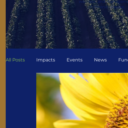
wellness, and managem
of chronic disease.
All Posts
Impacts
Events
News
Fun