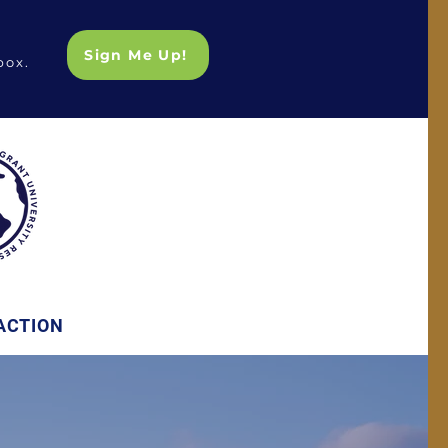
Sign Me Up!
box.
ACTION