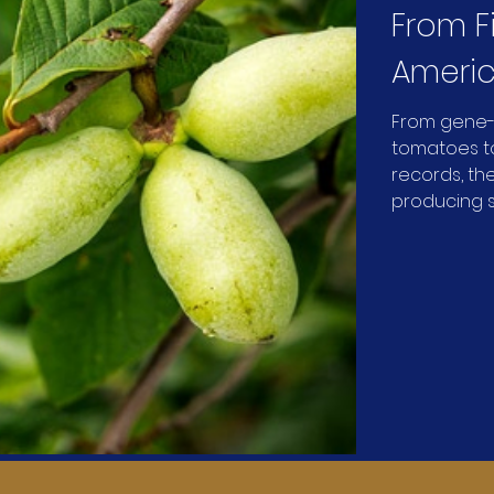
From F
Americ
Univers
From gene-
tomatoes to
What 
records, the
producing s
science in t