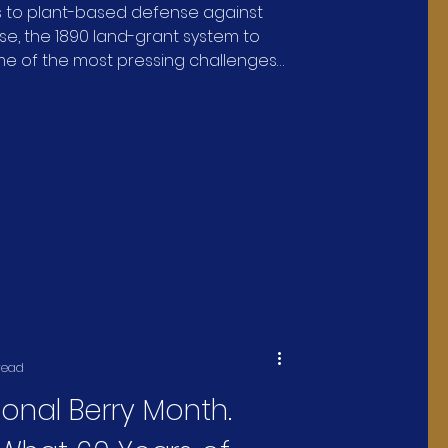
s to plant-based defense against
tors, Livestock, and
se, the 1890 land-grant system to
me of the most pressing challenges
 Health
ure and human health.
read
tional Berry Month.