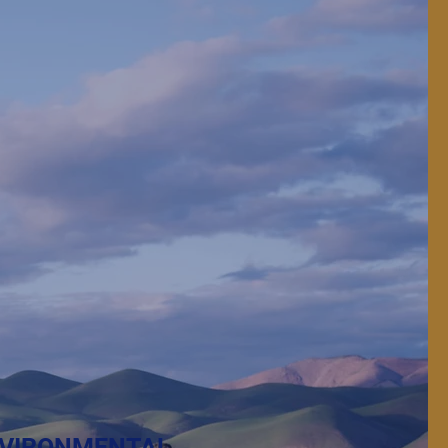
 protect, and feed.
VIRONMENTAL