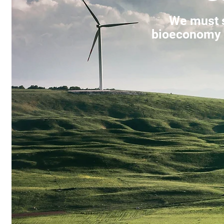
We must s
bioeconomy f