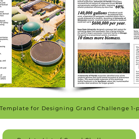
Template for Designing Grand Challenge 1-