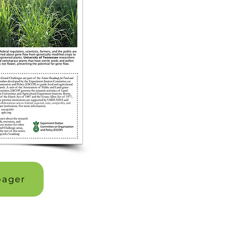
pager