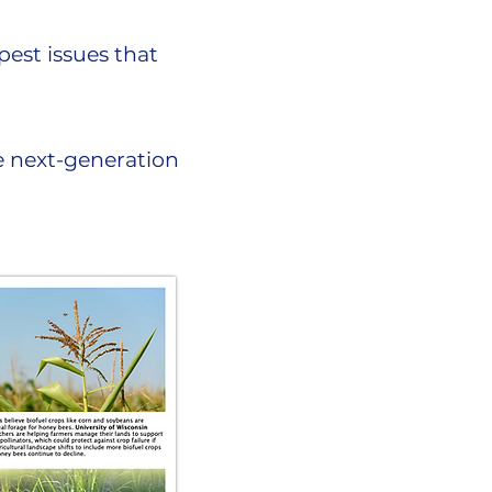
pest issues that
e next-generation