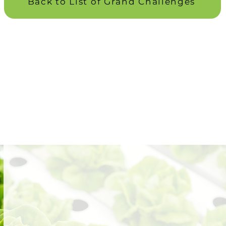
Back to List of Grand Challenges