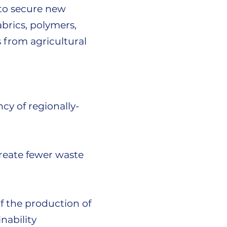
d to secure new
brics, polymers,
 from agricultural
cy of regionally-
create fewer waste
f the production of
nability