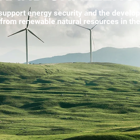
upport energy security and the develop
rom renewable natural resources in the