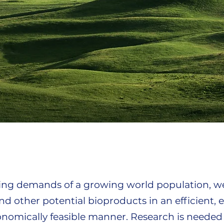
sing demands of a growing world population, w
d other potential bioproducts in an efficient, 
onomically feasible manner. Research is needed