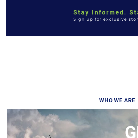
Stay Informed. St
Sign up for exclusive sto
WHO WE ARE
G