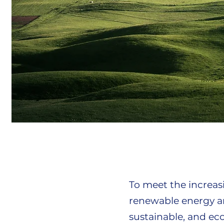
To meet the increa
renewable energy an
sustainable, and ec