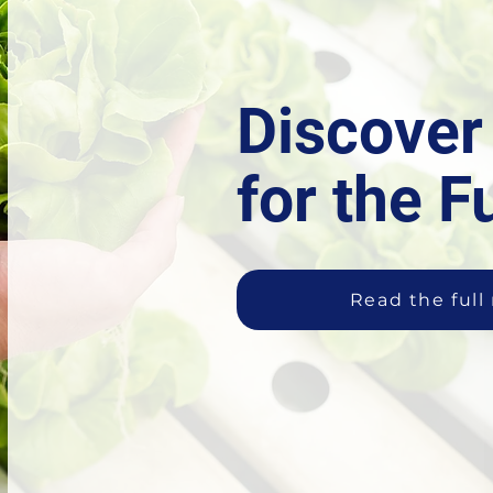
Discove
for the F
Read the full