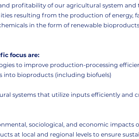
, and profitability of our agricultural system an
ies resulting from the production of energy, fa
chemicals in the form of renewable bioproducts
fic focus are:
gies to improve production-processing efficien
 into bioproducts (including biofuels)
ral systems that utilize inputs efficiently and 
onmental, sociological, and economic impacts o
cts at local and regional levels to ensure sustai