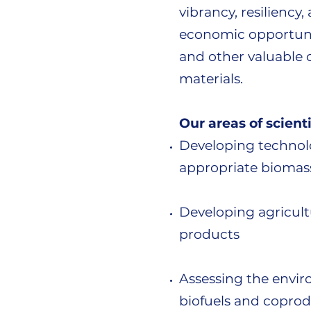
vibrancy, resiliency
economic opportunit
and other valuable 
materials.
Our areas of scienti
Developing technolo
appropriate biomass
Developing agricultu
products
Assessing the envir
biofuels and coprodu