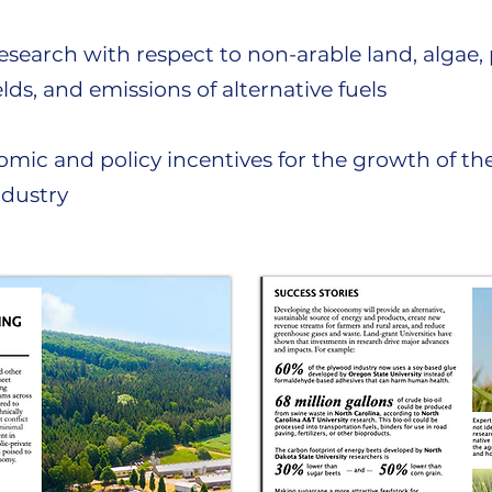
search with respect to non-arable land, algae, 
elds, and emissions of alternative fuels
mic and policy incentives for the growth of th
ndustry