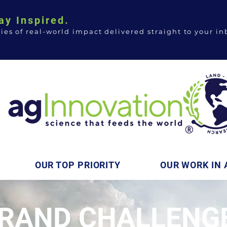
ay Inspired.
ries of real-world impact delivered straight to your in
OUR TOP PRIORITY
OUR WORK IN 
RAND CHALLENGE