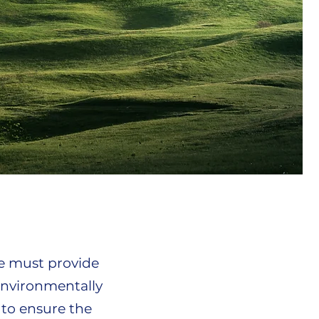
e must provide
environmentally
 to ensure the