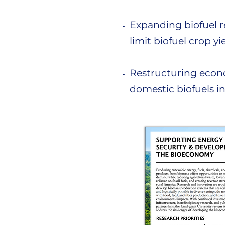
Expanding biofuel re
limit biofuel crop yi
Restructuring econo
domestic biofuels i