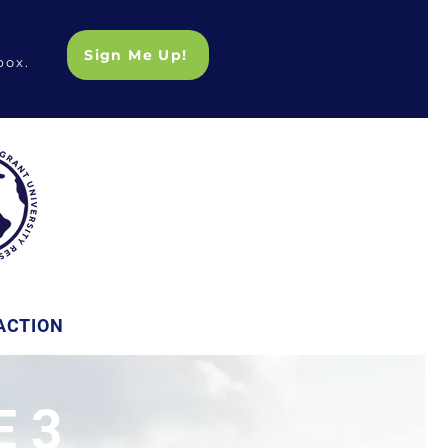
Sign Me Up!
box.
ACTION
 3