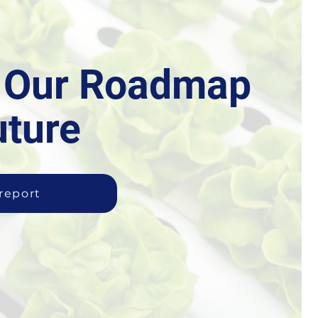
r Our Roadmap
uture
 report