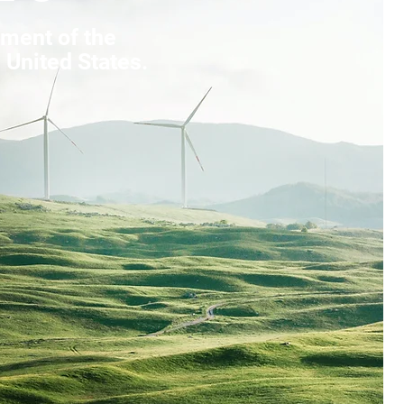
ment of the
 United States.