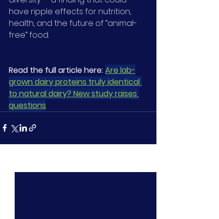
have ripple effects for nutrition, 
health, and the future of “animal-
free” food.
Read the full article here: 
Are lab-
grown dairy proteins truly identical 
to natural dairy? New study raises 
questions
See All
Recent Posts