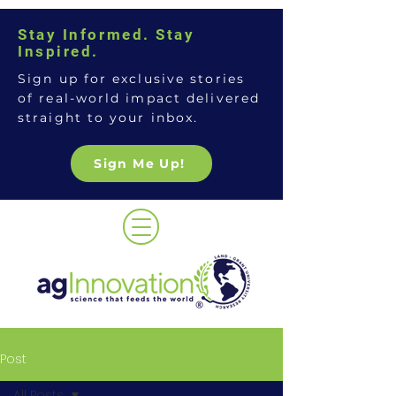
Stay Informed. Stay
Inspired.
Sign up for exclusive stories
of real-world impact delivered
straight to your inbox.
Sign Me Up!
Post
All Posts