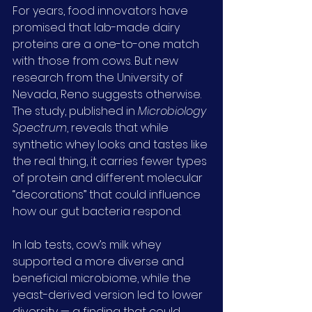
For years, food innovators have 
promised that lab-made dairy 
proteins are a one-to-one match 
with those from cows. But new 
research from the University of 
Nevada, Reno suggests otherwise. 
The study, published in 
Microbiology 
Spectrum
, reveals that while 
synthetic whey looks and tastes like 
the real thing, it carries fewer types 
of protein and different molecular 
“decorations” that could influence 
how our gut bacteria respond.
In lab tests, cow’s milk whey 
supported a more diverse and 
beneficial microbiome, while the 
yeast-derived version led to lower 
diversity — a finding that could 