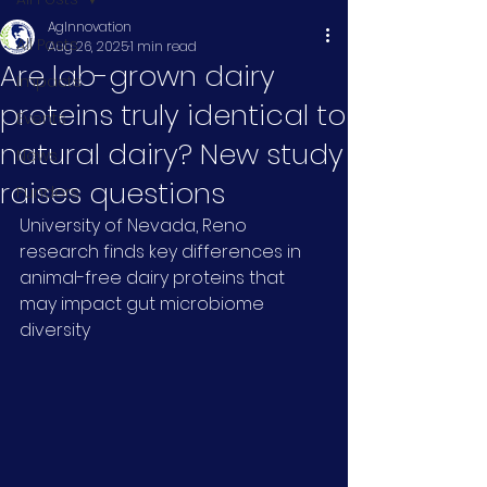
AgInnovation
All Posts
Aug 26, 2025
1 min read
Are lab-grown dairy
Impacts
proteins truly identical to
Events
natural dairy? New study
News
raises questions
Funders
University of Nevada, Reno 
research finds key differences in 
animal-free dairy proteins that 
may impact gut microbiome 
diversity