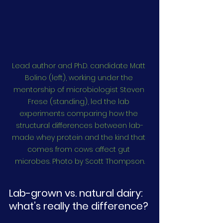
Lead author and Ph.D. candidate Matt 
Bolino (left), working under the 
mentorship of microbiologist Steven 
Frese (standing), led the lab 
experiments comparing how the 
structural differences between lab-
made whey protein and the kind that 
comes from cows affect gut 
microbes. Photo by Scott Thompson.
Lab-grown vs. natural dairy: 
what’s really the difference?