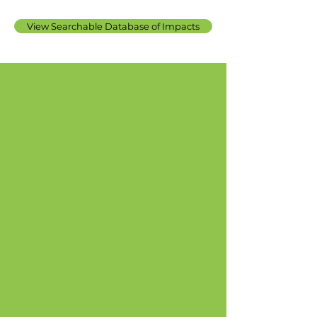
View Searchable Database of Impacts