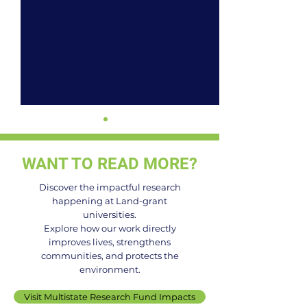
WANT TO READ MORE?
Discover the impactful research
happening at Land-grant
universities.
It's National Berry Month.
From Field to M
Explore how our work directly
improves lives, strengthens
Here's What 60 Years of
How America's 
communities, and protects the
Blackberry Research
Land-Grant Univ
environment.
Looks Like.
Are Reinventin
Visit Multistate Research Fund Impacts
We Grow and E