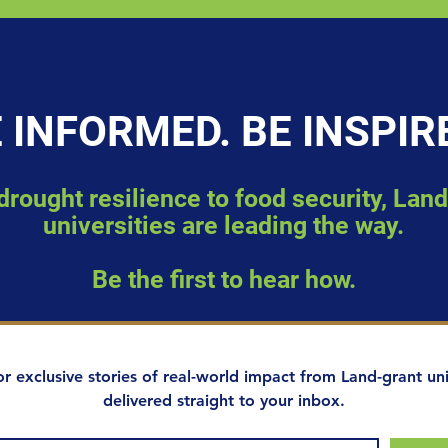
 INFORMED. BE INSPIR
rought resilience to food security, Lan
universities are leading the way.
Be the first to hear how.
or exclusive stories of real-world impact from Land-grant univ
delivered straight to your inbox.