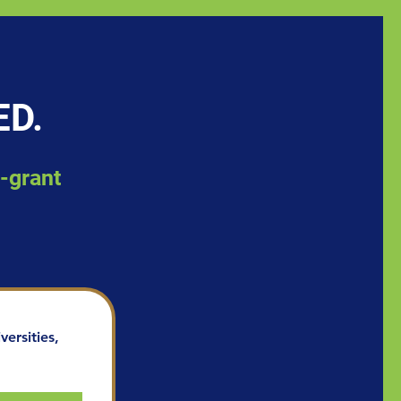
ED.
d-grant
ersities, 