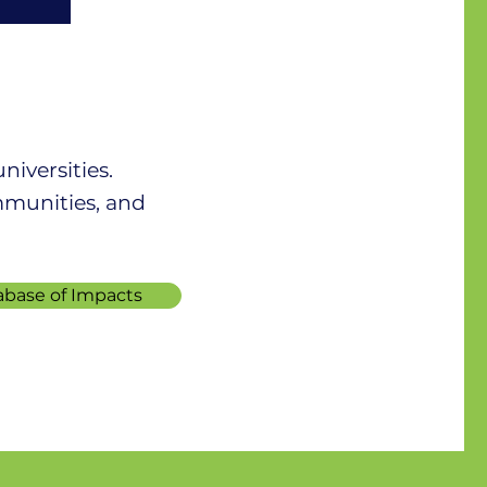
iversities.
mmunities, and
ar
abase of Impacts