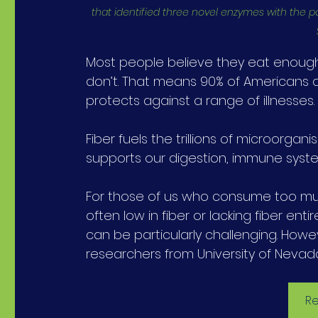
that identified three novel enzymes with the p
Most people believe they eat enough f
don’t. That means 90% of Americans are
protects against a range of illnesses.
Fiber fuels the trillions of microorganis
supports our digestion, immune syste
For those of us who consume too muc
often low in fiber or lacking fiber en
can be particularly challenging. Howe
researchers from University of Nevad
Re