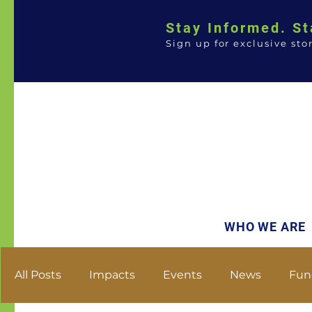
Stay Informed. St
Sign up for exclusive sto
WHO WE ARE
All Posts
Impacts
Events
News
Fun