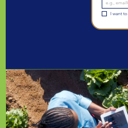
I want to