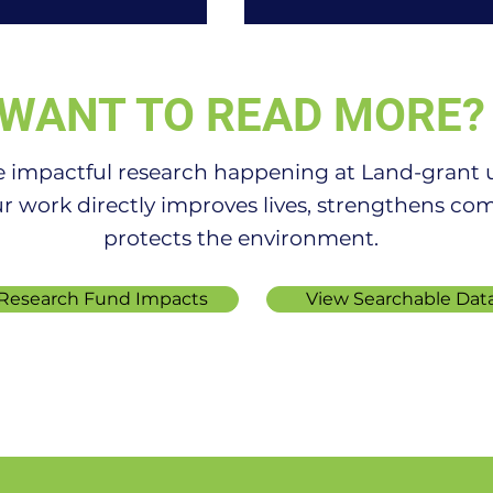
WANT TO READ MORE?
e impactful research happening at Land-grant un
r work directly improves lives, strengthens co
protects the environment.
Thrive Despite
OSU part of national
nd Predator
network creating 10-ye
e Research Fund Impacts
View Searchable Dat
s
ag research plan