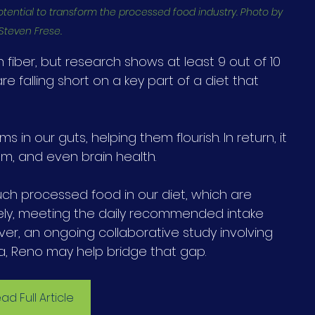
otential to transform the processed food industry. Photo by 
Steven Frese.
iber, but research shows at least 9 out of 10 
 falling short on a key part of a diet that 
ms in our guts, helping them flourish. In return, it 
m, and even brain health.
h processed food in our diet, which are 
tirely, meeting the daily recommended intake 
ver, an ongoing collaborative study involving 
a, Reno may help bridge that gap.
ad Full Article