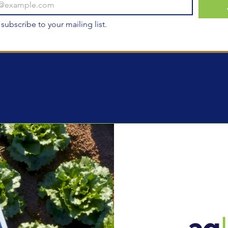
 subscribe to your mailing list.