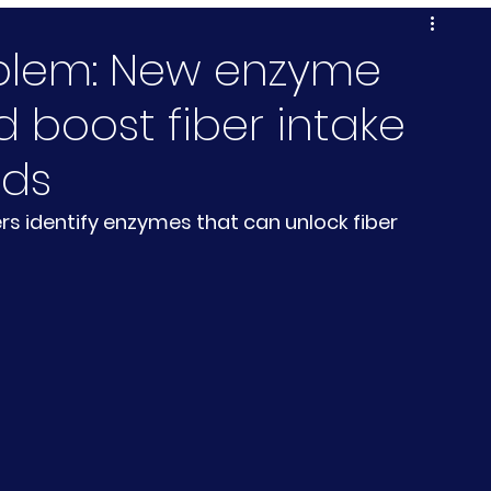
oblem: New enzyme
 boost fiber intake
ods
rs identify enzymes that can unlock fiber 