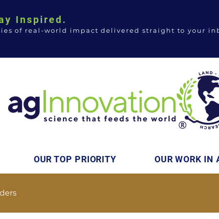
ay Inspired.
ries of real-world impact delivered straight to your in
OUR TOP PRIORITY
OUR WORK IN 
ders