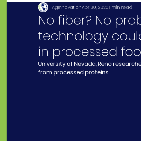
AgInnovation
Apr 30, 2025
1 min read
No fiber? No pr
technology could
in processed fo
University of Nevada, Reno researche
from processed proteins