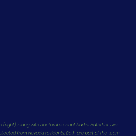
 (right), along with doctoral student Nadini Haththotuwe 
lected from Nevada residents. Both are part of the team 