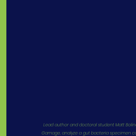
Lead author and doctoral student Matt Bolino
Gamage, analyze a gut bacteria specimen col