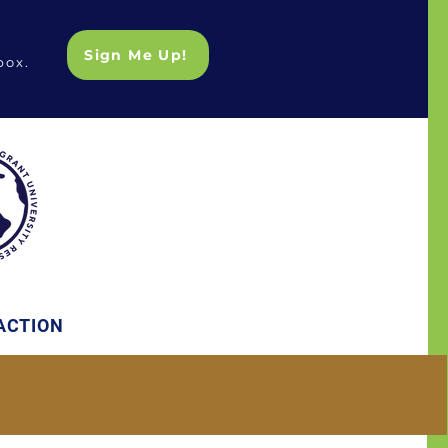
Sign Me Up!
box.
ACTION