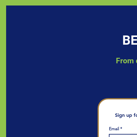
BE
From d
Sign up f
Email
*