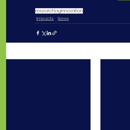
research
agInnovation
Impacts
News
Recent Posts