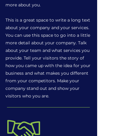
more about you.
This is a great space to write a long text
about your company and your services.
You can use this space to go into a little
more detail about your company. Talk
about your team and what services you
provide. Tell your visitors the story of
how you came up with the idea for your
business and what makes you different
from your competitors. Make your
company stand out and show your
visitors who you are.