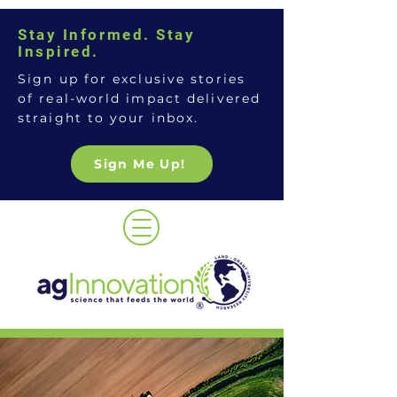
Stay Informed. Stay
Inspired.
Sign up for exclusive stories
of real-world impact delivered
straight to your inbox.
Sign Me Up!