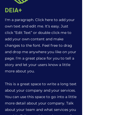
DEIA+
I'm a paragraph. Click here to add your
own text and edit me. It’s easy. Just
click “Edit Text” or double click me to
add your own content and make
changes to the font. Feel free to drag
and drop me anywhere you like on your
page. I’m a great place for you to tell a
story and let your users know a little
more about you.
This is a great space to write a long text
about your company and your services.
You can use this space to go into a little
more detail about your company. Talk
about your team and what services you