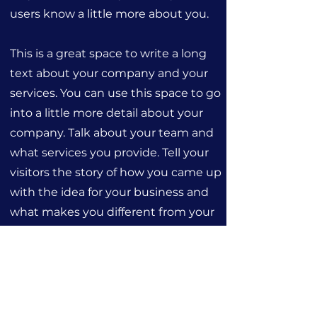
users know a little more about you.
This is a great space to write a long
text about your company and your
services. You can use this space to go
into a little more detail about your
company. Talk about your team and
what services you provide. Tell your
visitors the story of how you came up
with the idea for your business and
what makes you different from your
competitors. Make your company
stand out and show your visitors who
you are.