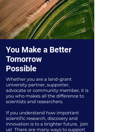
You Make a Better
Tomorrow
Possible
Whether you are a land-grant
university partner, supporter,
advocate or community member, it is
you who makes all the difference to
scientists and researchers.
If you understand how important
scientific research, discovery and
innovation is to a brighter future, join
us! There are many ways to support