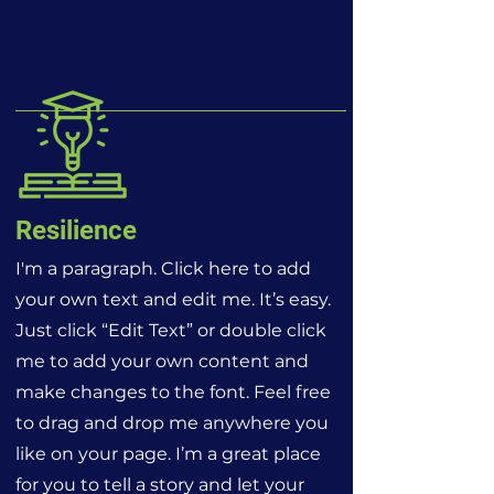
Resilience
I'm a paragraph. Click here to add
your own text and edit me. It’s easy.
Just click “Edit Text” or double click
me to add your own content and
make changes to the font. Feel free
to drag and drop me anywhere you
like on your page. I’m a great place
for you to tell a story and let your