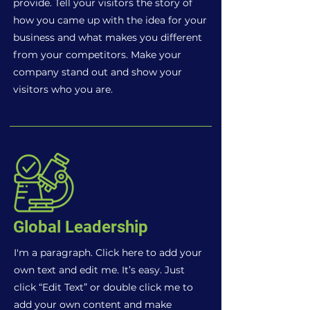
provide. Tell your visitors the story of
how you came up with the idea for your
business and what makes you different
from your competitors. Make your
company stand out and show your
visitors who you are.
Global Leadership
I'm a paragraph. Click here to add your
own text and edit me. It’s easy. Just
click “Edit Text” or double click me to
add your own content and make