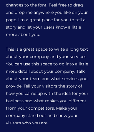
changes to the font. Feel free to drag
and drop me anywhere you like on your
page. I’m a great place for you to tell a
story and let your users know a little
more about you.
This is a great space to write a long text
about your company and your services.
You can use this space to go into a little
more detail about your company. Talk
about your team and what services you
provide. Tell your visitors the story of
how you came up with the idea for your
business and what makes you different
from your competitors. Make your
company stand out and show your
visitors who you are.