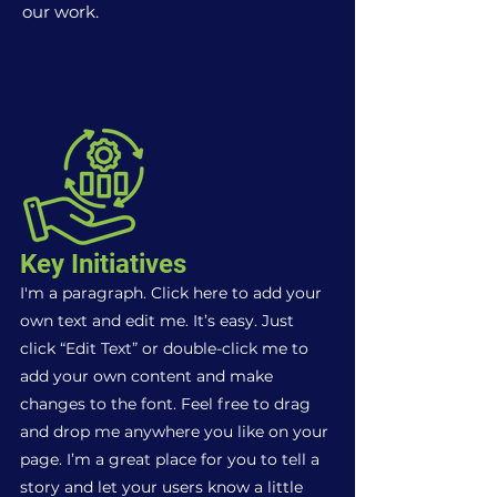
our work.
Key Initiatives
I'm a paragraph. Click here to add your
own text and edit me. It’s easy. Just
click “Edit Text” or double-click me to
add your own content and make
changes to the font. Feel free to drag
and drop me anywhere you like on your
page. I’m a great place for you to tell a
story and let your users know a little