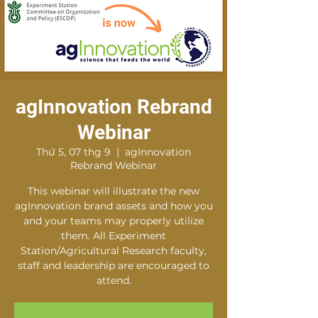
agInnovation Rebrand
Webinar
Thứ 5, 07 thg 9
  |  
agInnovation
Rebrand Webinar
This webinar will illustrate the new
agInnovation brand assets and how you
and your teams may properly utilize
them. All Experiment
Station/Agricultural Research faculty,
staff and leadership are encouraged to
attend.