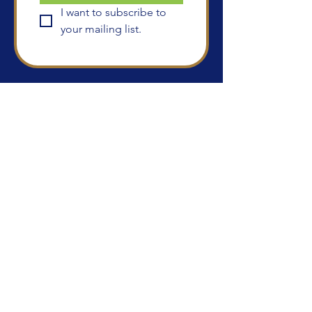
I want to subscribe to 
your mailing list.