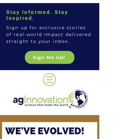
Stay Informed. Stay
Inspired.
Sign up for exclusive stories
of real-world impact delivered
straight to your inbox.
Sign Me Up!