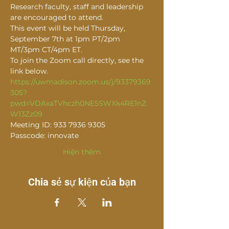
Research faculty, staff and leadership 
are encouraged to attend.
This event will be held Thursday, 
September 7th at 1pm PT/2pm 
MT/3pm CT/4pm ET.
To join the Zoom call directly, see the 
link below.
https://uwmadison.zoom.us/j/93379369
305?
pwd=VDAxaTVhczh0NE5SWXk4RE1nZ
W13Zz09
Meeting ID: 933 7936 9305
Passcode: innovate
Hiện thêm
Chia sẻ sự kiện của bạn