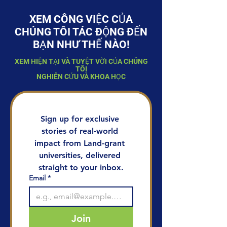
XEM CÔNG VIỆC CỦA
CHÚNG TÔI TÁC ĐỘNG ĐẾN
BẠN NHƯ THẾ NÀO!
XEM HIỆN TẠI VÀ TUYỆT VỜI CỦA CHÚNG
TÔI
NGHIÊN CỨU VÀ KHOA HỌC
Sign up for exclusive 
stories of real-world 
impact from Land-grant 
universities, delivered 
straight to your inbox.
Email
*
Join