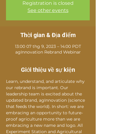
Registration is closed
See other events
Thời gian & Địa điểm
13:00 07 thg 9, 2023 – 14:00 PDT
agInnovation Rebrand Webinar
Giới thiệu về sự kiện
Learn, understand, and articulate why 
our rebrand is important. Our 
leadership team is excited about the 
updated brand, agInnovation (science 
that feeds the world). In short: we are 
embracing an opportunity to future-
proof agriculture more than we are 
embracing a new name and logo. All 
Experiment Station and Agricultural 