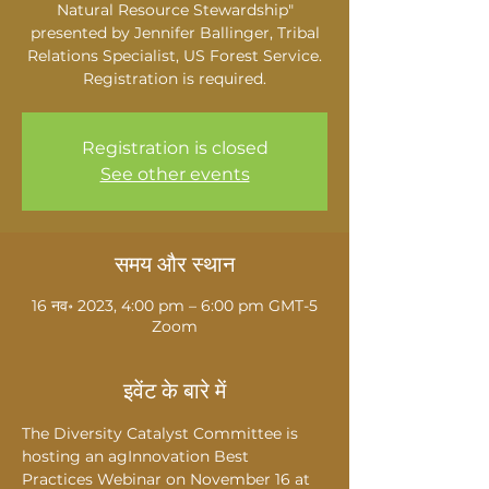
Natural Resource Stewardship"
presented by Jennifer Ballinger, Tribal
Relations Specialist, US Forest Service.
Registration is required.
Registration is closed
See other events
समय और स्थान
16 नव॰ 2023, 4:00 pm – 6:00 pm GMT-5
Zoom
इवेंट के बारे में
The Diversity Catalyst Committee is 
hosting an agInnovation Best 
Practices Webinar on November 16 at 