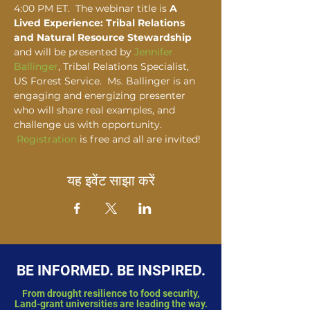
4:00 PM ET.  The webinar title is 
A 
Lived Experience: Tribal Relations 
and Natural Resource Stewardship
and will be presented by 
Jennifer 
Ballinger
, Tribal Relations Specialist, 
US Forest Service.  Ms. Ballinger is an 
engaging and energizing presenter 
who will share real examples, and 
challenge us with opportunity. 
Registration
 is free and all are invited!  
यह इवेंट साझा करें
BE INFORMED. BE INSPIRED.
From drought resilience to food security,
Land-grant universities are leading the way.