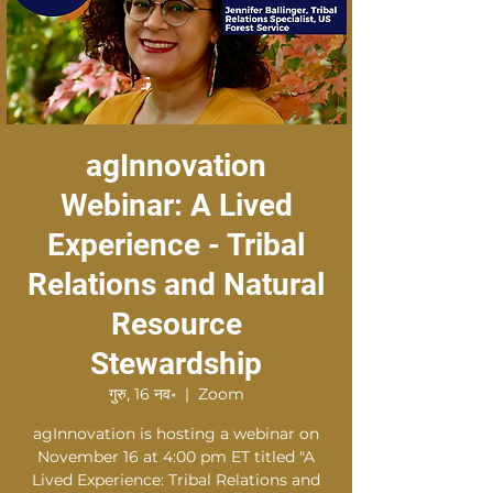
agInnovation
Webinar: A Lived
Experience - Tribal
Relations and Natural
Resource
Stewardship
गुरु, 16 नव॰
  |  
Zoom
agInnovation is hosting a webinar on
November 16 at 4:00 pm ET titled "A
Lived Experience: Tribal Relations and