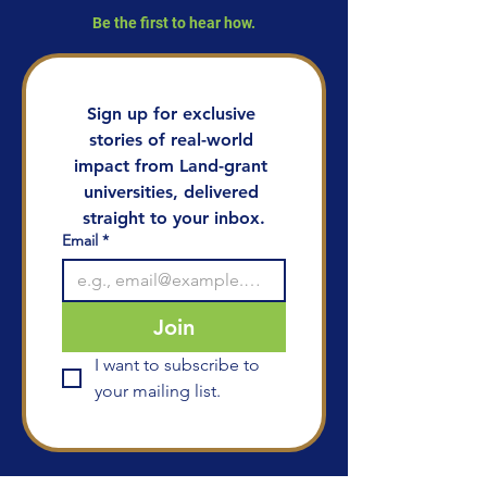
Be the first to hear how.
Sign up for exclusive 
stories of real-world 
impact from Land-grant 
universities, delivered 
straight to your inbox.
Email
*
Join
I want to subscribe to 
your mailing list.