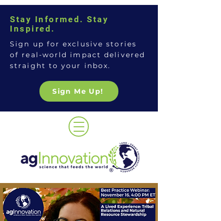
Stay Informed. Stay
Inspired.
Sign up for exclusive stories
of real-world impact delivered
straight to your inbox.
Sign Me Up!