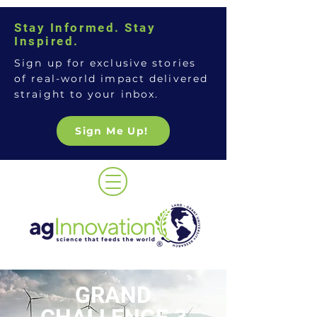
Stay Informed. Stay
Inspired.
Sign up for exclusive stories
of real-world impact delivered
straight to your inbox.
Sign Me Up!
GRAND