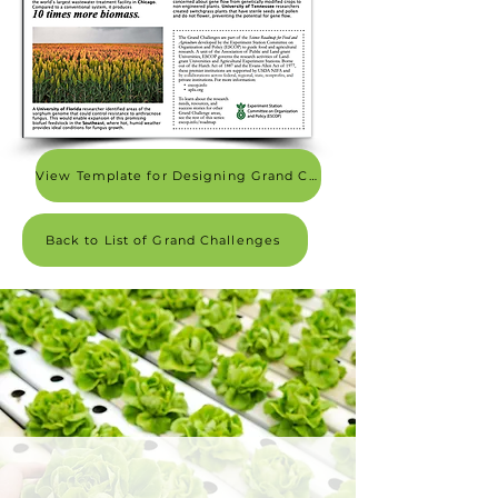
View Template for Designing Grand Challenge 1-pager
Back to List of Grand Challenges