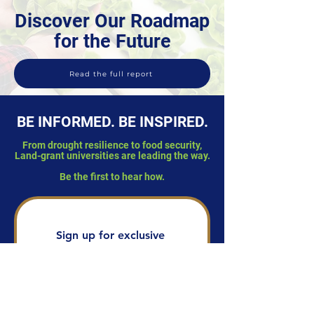
Discover Our Roadmap
for the Future
Read the full report
BE INFORMED. BE INSPIRED.
From drought resilience to food security,
Land-grant universities are leading the way.
Be the first to hear how.
Sign up for exclusive 
stories of real-world 
impact from Land-grant 
universities, delivered 
straight to your inbox.