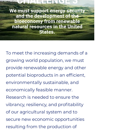
CHALLENGE 3
We must support energy security
and the development of the
bioeconomy from renewable
natural resources in the United
States.
To meet the increasing demands of a
growing world population, we must
provide renewable energy and other
potential bioproducts in an efficient,
environmentally sustainable, and
economically feasible manner.
Research is needed to ensure the
vibrancy, resiliency, and profitability
of our agricultural system and to
secure new economic opportunities
resulting from the production of