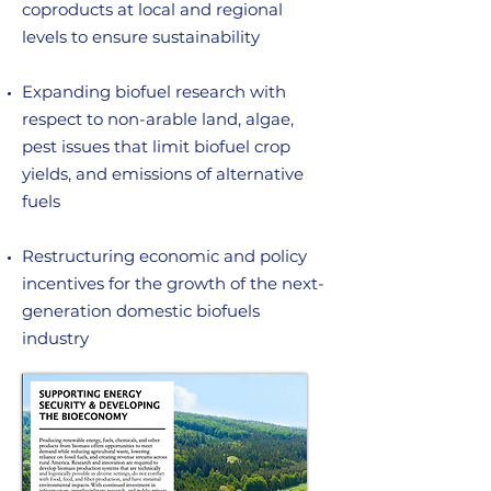
coproducts at local and regional
levels to ensure sustainability
Expanding biofuel research with
respect to non-arable land, algae,
pest issues that limit biofuel crop
yields, and emissions of alternative
fuels
Restructuring economic and policy
incentives for the growth of the next-
generation domestic biofuels
industry