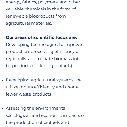
energy, fabrics, polymers, and other
valuable chemicals in the form of
renewable bioproducts from
agricultural materials.
Our areas of scientific focus are:
Developing technologies to improve
production-processing efficiency of
regionally-appropriate biomass into
bioproducts (including biofuels)
Developing agricultural systems that
utilize inputs efficiently and create
fewer waste products
Assessing the environmental,
sociological, and economic impacts of
the production of biofuels and