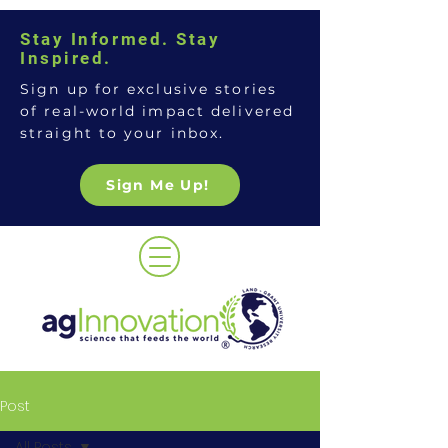
Stay Informed. Stay
Inspired.
Sign up for exclusive stories
of real-world impact delivered
straight to your inbox.
Sign Me Up!
Post
All Posts