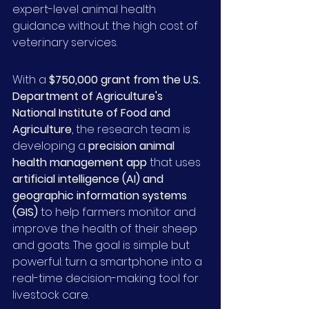
expert-level animal health 
guidance without the high cost of 
veterinary services.
With a 
$750,000 grant from the U.S. 
Department of Agriculture's 
National Institute of Food and 
Agriculture
, the research team is 
developing a 
precision animal 
health management app
 that uses 
artificial intelligence (AI) and 
geographic information systems 
(GIS)
 to help farmers monitor and 
improve the health of their sheep 
and goats. The goal is simple but 
powerful: turn a smartphone into a 
real-time decision-making tool for 
livestock care.