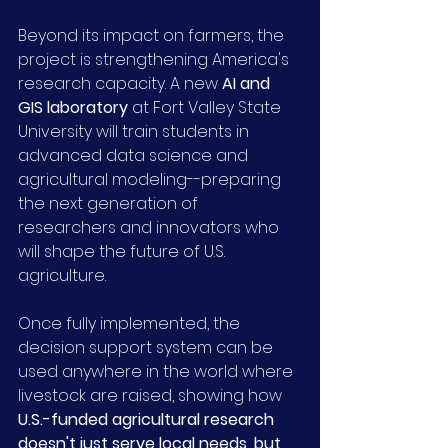
Beyond its impact on farmers, the 
project is strengthening America's 
research capacity. A new 
AI and 
GIS laboratory
 at Fort Valley State 
University will train students in 
advanced data science and 
agricultural modeling--preparing 
the next generation of 
researchers and innovators who 
will shape the future of U.S. 
agriculture.
Once fully implemented, the 
decision support system can be 
used anywhere in the world where 
livestock are raised, showing how 
U.S.-funded agricultural research 
doesn't just serve local needs, but 