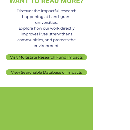
WANT TO READ MORE?
Discover the impactful research
happening at Land-grant
universities.
Controlled Environment
No fiber? No pr
Explore how our work directly
improves lives, strengthens
Technology and Use
New enzyme
communities, and protects the
technology co
environment.
fiber intake in
Visit Multistate Research Fund Impacts
processed foo
View Searchable Database of Impacts