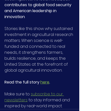
contributes to global food security 
and American leadership in 
innovation
.
Stories like this show why sustained 
investment in agricultural research 
matters. When science is well-
funded and connected to real 
needs, it strengthens farmers, 
builds resilience, and keeps the 
United States at the forefront of 
global agricultural innovation.
Read the full story 
here
.
Make sure to 
subscribe to our 
newsletters
 to stay informed and 
inspired by real-world impact.