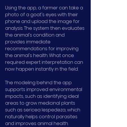
Using the app, a farmer can take a 
photo of a goat's eyes with their 
phone and upload the image for 
analysis. The system then evaluates 
the animal's condition and 
provides immediate 
recommendations for improving 
the animal's health. What once 
required expert interpretation can 
now happen instantly in the field.
The modeling behind the app 
supports improved environmental 
impacts, such as identifying ideal 
areas to grow medicinal plants 
such as sericea lespedeza, which 
naturally helps control parasites 
and improves animal health.