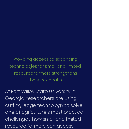
Providing access to expanding 
technologies for small and limited-
resource farmers strengthens 
livestock health.
At Fort Valley State University in 
Georgia, researchers are using 
cutting-edge technology to solve 
one of agriculture's most practical 
challenges: how small and limited-
resource farmers can access 