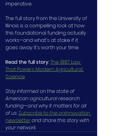
imperative.
The full story from the University of 
Illinois is a compelling look at how 
this foundational funding actually 
works—and what's at stake if it 
goes away. It's worth your time.
Read the full story: 
The 1887 Law 
That Powers Modern Agricultural 
Science
Stay informed on the state of 
American agricultural research 
funding
—
and why it matters for all 
of us. 
Subscribe to the agInnovation 
newsletter
 and share this story with 
your network.