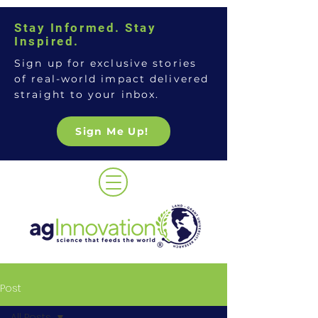
Stay Informed. Stay
Inspired.
Sign up for exclusive stories
of real-world impact delivered
straight to your inbox.
Sign Me Up!
Post
All Posts