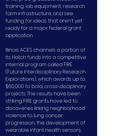
training, lab equipment, research 
farm infrastructure, and see 
funding for ideas that aren't yet 
ready for a major federal grant 
application.
Illinois ACES channels a portion of 
its Hatch funds into a competitive 
internal program called FIRE 
(Future Interdisciplinary Research 
Explorations), which awards up to 
$60,000 to bold, cross-disciplinary 
projects. The results have been 
striking: FIRE grants have led to 
discoveries linking neighborhood 
violence to lung cancer 
progression, the development of 
wearable infant health sensors, 