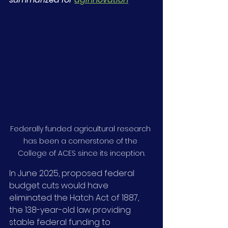
Federally funded agricultural research 
has been a cornerstone of the 
College of ACES since its inception.
In June 2025, proposed federal 
budget cuts would have 
eliminated the Hatch Act of 1887, 
the 138-year-old law providing 
stable federal funding to 