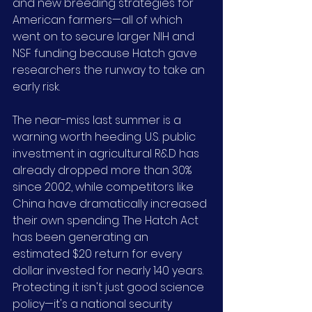
and new breeding strategies for 
American farmers—all of which 
went on to secure larger NIH and 
NSF funding because Hatch gave 
researchers the runway to take an 
early risk.
The near-miss last summer is a 
warning worth heeding. U.S. public 
investment in agricultural R&D has 
already dropped more than 30% 
since 2002, while competitors like 
China have dramatically increased 
their own spending. The Hatch Act 
has been generating an 
estimated $20 return for every 
dollar invested for nearly 140 years. 
Protecting it isn't just good science 
policy—it's a national security 