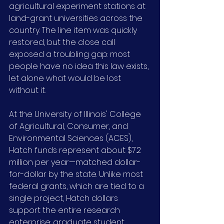
agricultural experiment stations at 
land-grant universities across the 
country. The line item was quickly 
restored, but the close call 
exposed a troubling gap: most 
people have no idea this law exists, 
let alone what would be lost 
without it.
At the University of Illinois' College 
of Agricultural, Consumer, and 
Environmental Sciences (ACES), 
Hatch funds represent about $7.2 
million per year—matched dollar-
for-dollar by the state. Unlike most 
federal grants, which are tied to a 
single project, Hatch dollars 
support the entire research 
enterprise: graduate student 