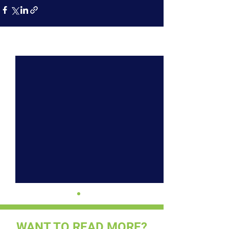
See All
Recent Posts
WANT TO READ MORE?