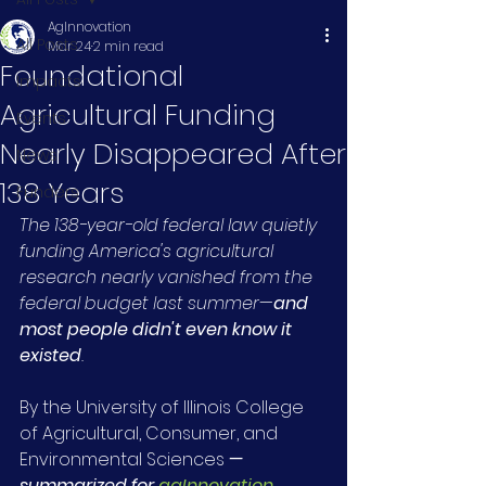
AgInnovation
All Posts
Mar 24
2 min read
Foundational
Impacts
Agricultural Funding
Events
Nearly Disappeared After
News
138 Years
Funders
The 138-year-old federal law quietly 
funding America's agricultural 
research nearly vanished from the 
federal budget last summer
—
and 
most people didn't even know it 
existed
.
By the University of Illinois College 
of Agricultural, Consumer, and 
Environmental Sciences 
— 
summarized for 
agInnovation