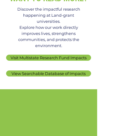
Discover the impactful research
happening at Land-grant
universities.
UNH Receives USDA
UMD Researche
Explore how our work directly
improves lives, strengthens
Grant to Boost Climate-
Receives $300
communities, and protects the
Resilient Farming
NIFA Grant to S
environment.
Practices
Life Problems i
Visit Multistate Research Fund Impacts
US Apple
View Searchable Database of Impacts