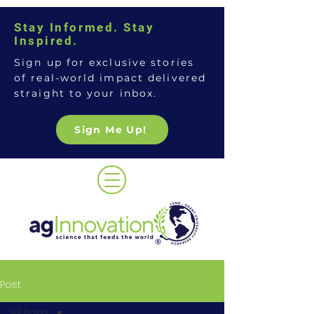
Stay Informed. Stay
Inspired.
Sign up for exclusive stories
of real-world impact delivered
straight to your inbox.
Sign Me Up!
Post
All Posts