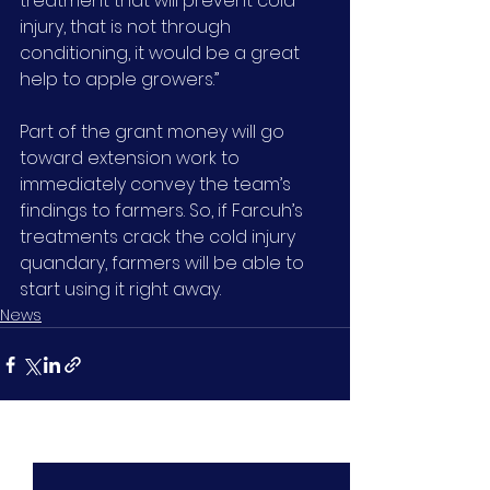
treatment that will prevent cold 
injury, that is not through 
conditioning, it would be a great 
help to apple growers.”
Part of the grant money will go 
toward extension work to 
immediately convey the team’s 
findings to farmers. So, if Farcuh’s 
treatments crack the cold injury 
quandary, farmers will be able to 
start using it right away.
News
See All
Recent Posts