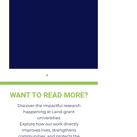
WANT TO READ MORE?
Discover the impactful research
happening at Land-grant
universities.
Celebrating the
Building a More 
Explore how our work directly
improves lives, strengthens
Visionaries: 2025
Food System i
communities, and protects the