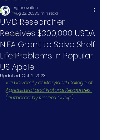
AgInnovation
All Posts
Aug 22, 2023
2 min read
UMD Researcher
Impacts
Receives $300,000 USDA
Events
NIFA Grant to Solve Shelf
News
Life Problems in Popular
Funders
US Apple
Updated:
Oct 2, 2023
via University of Maryland College of 
Agricultural and Natural Resources 
(authored by Kimbra Cutlip)