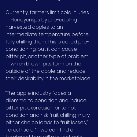
Currently, farmers limit cold injuries 
in Honeycrisps by pre-cooling 
harvested apples to an 
intermediate temperature before 
fully chilling them. This is called pre-
conditioning, but it can cause 
bitter pit, another type of problem 
in which brown pits form on the 
outside of the apple and reduce 
their desirability in the marketplace.
“The apple industry faces a 
dilemma: to condition and induce 
bitter pit expression or to not 
condition and risk fruit chilling injury; 
either choice leads to fruit losses,” 
Farcuh said. “If we can find a 