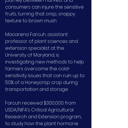
journey between harvest and 
consumers can injure the sensitive 
fruits, turning that crisp, snappy 
texture to brown mush.
Macarena Farcuh, assistant 
professor of plant sciences and 
extension specialist at the 
University of Maryland, is 
investigating new methods to help 
farmers overcome the cold-
sensitivity issues that can ruin up to 
50% of a Honeycrisp crop during 
transportation and storage.
Farcuh received $300,000 from 
USDA/NIFA’s Critical Agricultural 
Research and Extension program, 
to study how the plant hormone 