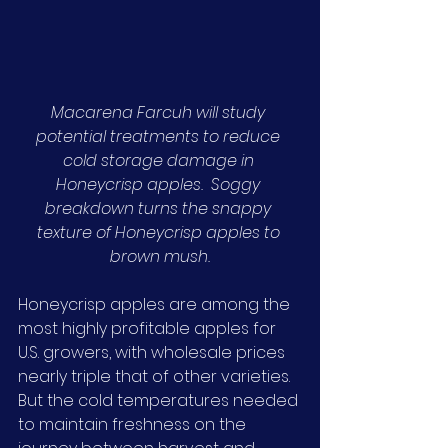
Macarena Farcuh will study 
potential treatments to reduce 
cold storage damage in 
Honeycrisp apples.  Soggy 
breakdown turns the snappy 
texture of Honeycrisp apples to 
brown mush.
Honeycrisp apples are among the 
most highly profitable apples for 
U.S. growers, with wholesale prices 
nearly triple that of other varieties. 
But the cold temperatures needed 
to maintain freshness on the 