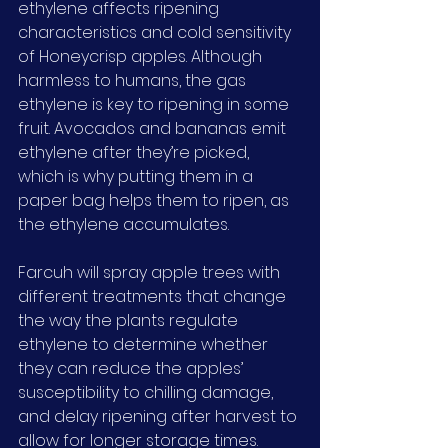
ethylene affects ripening 
characteristics and cold sensitivity 
of Honeycrisp apples. Although 
harmless to humans, the gas 
ethylene is key to ripening in some 
fruit. Avocados and bananas emit 
ethylene after they’re picked, 
which is why putting them in a 
paper bag helps them to ripen, as 
the ethylene accumulates.
Farcuh will spray apple trees with 
different treatments that change 
the way the plants regulate 
ethylene to determine whether 
they can reduce the apples’ 
susceptibility to chilling damage, 
and delay ripening after harvest to 
allow for longer storage times.