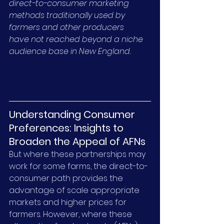
direct-to-consumer marketing 
methods traditionally used by 
farmers and other producers 
have not reached beyond a niche 
audience base in New England.
Understanding Consumer 
Preferences: Insights to 
Broaden the Appeal of AFNs
But where these partnerships may 
work for some farms, the direct-to-
consumer path provides the 
advantage of scale appropriate 
markets and higher prices for 
farmers. However, where these 