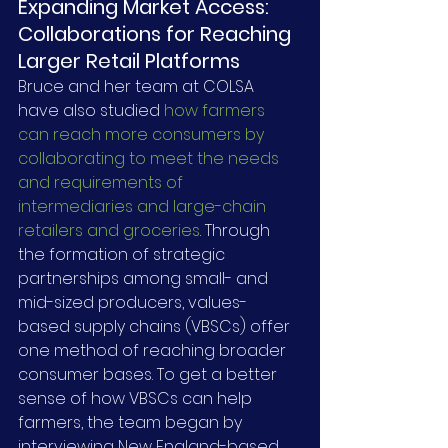
Expanding Market Access: 
Collaborations for Reaching 
Larger Retail Platforms
Bruce and her team at COLSA 
have also studied 
how farmers 
can reach more consumers by 
collaborating to meet the needs 
and requirements of 
intermediaries and large-chain 
retailers and groceries
. Through 
the formation of strategic 
partnerships among small- and 
mid-sized producers, values-
based supply chains (VBSCs) offer 
one method of reaching broader 
consumer bases. To get a better 
sense of how VBSCs can help 
farmers, the team began by 
interviewing New England-based 