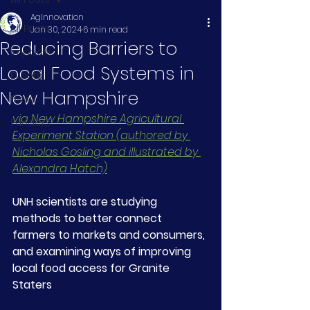
AgInnovation
All Posts
Jan 30, 2024
6 min read
Reducing Barriers to
Impacts
Local Food Systems in
Events
New Hampshire
News
via New Hampshire Agricultural 
Funders
Experiment Station (authored by 
Nicholas Gosling and illustrated by 
Alexandra Hatch)
UNH scientists are studying 
methods to better connect 
farmers to markets and consumers, 
and examining ways of improving 
local food access for Granite 
Staters