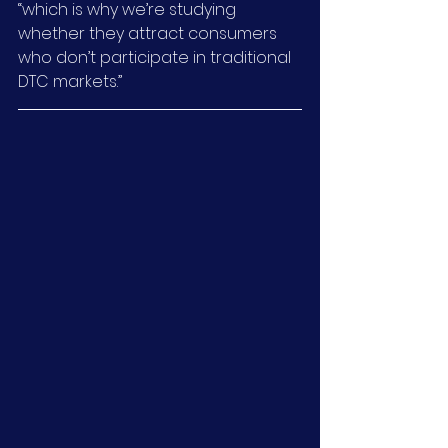
“which is why we’re studying 
whether they attract consumers 
who don’t participate in traditional 
DTC markets.”