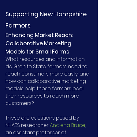
Supporting New Hampshire 
Farmers
Enhancing Market Reach: 
Collaborative Marketing 
Models for Small Farms
What resources and information 
do Granite State farmers need to 
reach consumers more easily, and 
how can collaborative marketing 
models help these farmers pool 
their resources to reach more 
customers?
These are questions posed by 
NHAES researcher 
Analena Bruce
, 
an assistant professor of 