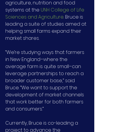
agriculture, nutrition and food 
systems at the 
UNH College of Life 
Sciences and Agriculture
. Bruce is 
leading a suite of studies aimed at 
helping small farms expand their 
market shares.
“We’re studying ways that farmers 
in New England–where the 
average farm is quite small–can 
leverage partnerships to reach a 
broader customer base,” said 
Bruce. “We want to support the 
development of market channels 
that work better for both farmers 
and consumers.”
Currently, Bruce is co-leading a 
project to advance the 