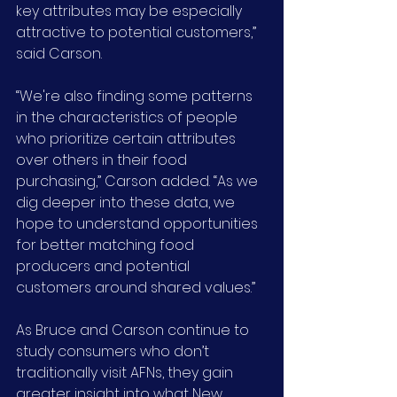
key attributes may be especially 
attractive to potential customers,” 
said Carson.
“We're also finding some patterns 
in the characteristics of people 
who prioritize certain attributes 
over others in their food 
purchasing,” Carson added. “As we 
dig deeper into these data, we 
hope to understand opportunities 
for better matching food 
producers and potential 
customers around shared values.”
As Bruce and Carson continue to 
study consumers who don’t 
traditionally visit AFNs, they gain 
greater insight into what New 