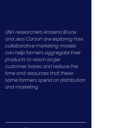
UNH researchers Analena Bruce 
and Jess Carson are exploring how 
collaborative marketing models 
can help farmers aggregate their 
products to reach larger 
customer bases and reduce the 
time and resources that these 
same farmers spend on distribution 
and marketing.