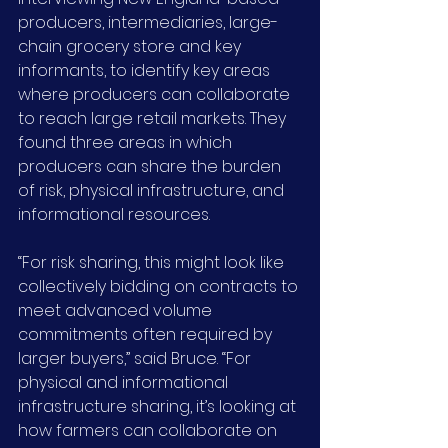
producers, intermediaries, large-
chain grocery store and key 
informants, to identify key areas 
where producers can collaborate 
to reach large retail markets. They 
found three areas in which 
producers can share the burden 
of risk, physical infrastructure, and 
informational resources.
“For risk sharing, this might look like 
collectively bidding on contracts to 
meet advanced volume 
commitments often required by 
larger buyers,” said Bruce. “For 
physical and informational 
infrastructure sharing, it’s looking at 
how farmers can collaborate on 