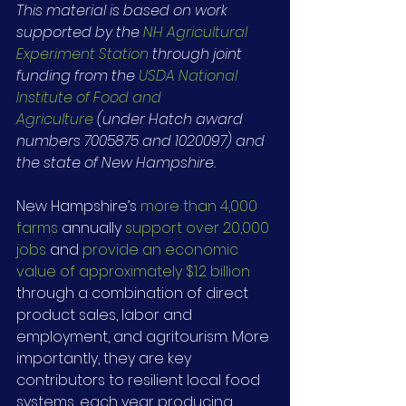
This material is based on work 
supported by the 
NH Agricultural 
Experiment Station
 through joint 
funding from the 
USDA National 
Institute of Food and 
Agriculture
 (under Hatch award 
numbers 7005875 and 1020097) and 
the state of New Hampshire.
New Hampshire’s 
more than 4,000 
farms
 annually 
support over 20,000 
jobs
 and 
provide an economic 
value of approximately $1.2 billion
through a combination of direct 
product sales, labor and 
employment, and agritourism. More 
importantly, they are key 
contributors to resilient local food 
systems, each year producing 