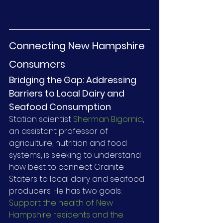
Connecting New Hampshire 
Consumers
Bridging the Gap: Addressing 
Barriers to Local Dairy and 
Seafood Consumption
Station scientist 
Sherman Bigornia
, 
an assistant professor of 
agriculture, nutrition and food 
systems, is seeking to understand 
how best to connect Granite 
Staters to local dairy and seafood 
producers. He has two goals: 
Support the health of New 
Hampshire residents and the 