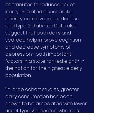
contributes to reduced risk of 
lifestyle-related diseases like 
obesity, cardiovascular disease 
and type 2 diabetes. Data also 
suggest that both dairy and 
seafood help improve cognition 
and decrease symptoms of 
depression—both important 
factors in a state ranked eighth in 
the nation for the highest elderly 
population.
“In large cohort studies, greater 
dairy consumption has been 
shown to be associated with lower 
risk of type 2 diabetes, whereas 
fish has shown protective 
associations with cardiovascular 
disease,” said Bigornia, adding that 