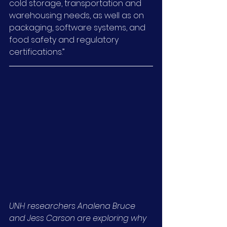
cold storage, transportation and 
warehousing needs, as well as on 
packaging, software systems, and 
food safety and regulatory 
certifications.”
UNH researchers Analena Bruce 
and Jess Carson are exploring why 