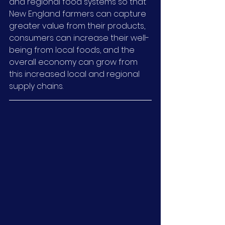
and regional food systems so that 
New England farmers can capture 
greater value from their products, 
consumers can increase their well-
being from local foods, and the 
overall economy can grow from 
this increased local and regional 
supply chains.