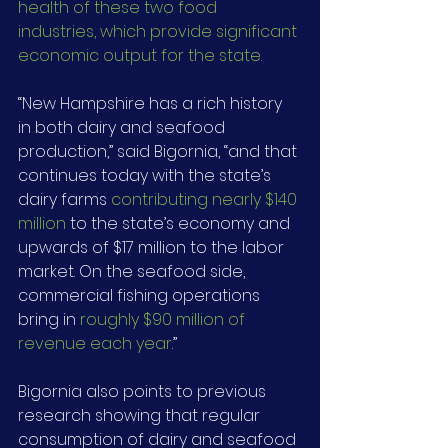
health of these two food 
industries, which provide significant 
economic output for the state.
“New Hampshire has a rich history 
in both dairy and seafood 
production,” said Bigornia, “and that 
continues today with the state’s 
dairy farms 
contributing nearly $140 
million
 to the state’s economy and 
upwards of $17 million to the labor 
market. On the seafood side, 
commercial fishing operations 
bring in 
roughly $90 million of 
revenue each year
.”
Bigornia also points to previous 
research showing that regular 
consumption of dairy and seafood 