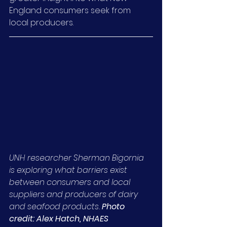
England consumers seek from 
local producers.
UNH researcher Sherman Bigornia 
is exploring what barriers exist 
between consumers and local 
suppliers and producers of dairy 
and seafood products. 
Photo 
credit: Alex Hatch, NHAES