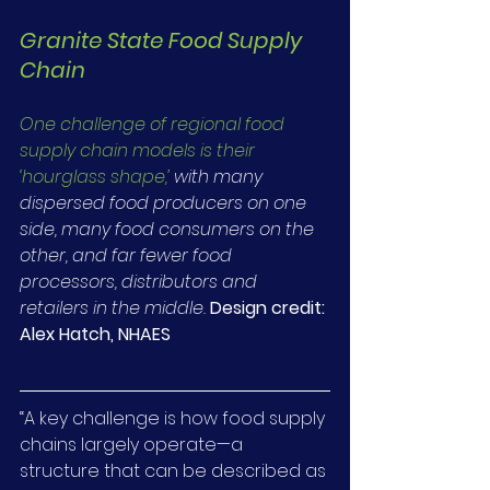
Granite State Food Supply 
Chain
One challenge of regional food 
supply chain models is their 
‘hourglass shape,’
 with many 
dispersed food producers on one 
side, many food consumers on the 
other, and far fewer food 
processors, distributors and 
retailers in the middle.
Design credit: 
Alex Hatch, NHAES
“A key challenge is how food supply 
chains largely operate—a 
structure that can be described as 