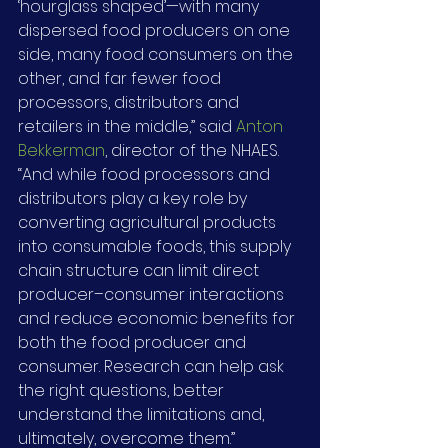
‘hourglass shaped’—with many 
dispersed food producers on one 
side, many food consumers on the 
other, and far fewer food 
processors, distributors and 
retailers in the middle,” said 
Anton 
Bekkerman
, director of the NHAES. 
“And while food processors and 
distributors play a key role by 
converting agricultural products 
into consumable foods, this supply 
chain structure can limit direct 
producer–consumer interactions 
and reduce economic benefits for 
both the food producer and 
consumer. Research can help ask 
the right questions, better 
understand the limitations and, 
ultimately, overcome them.”