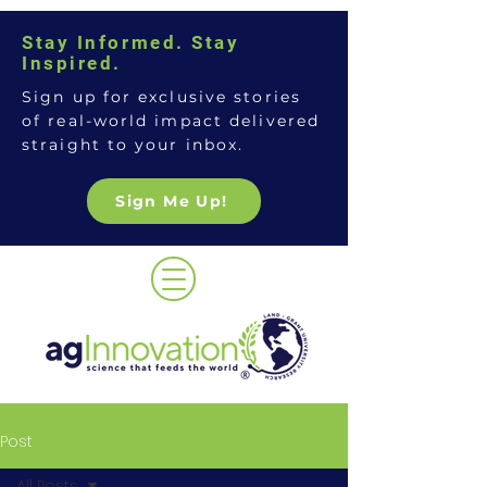
Stay Informed. Stay
Inspired.
Sign up for exclusive stories
of real-world impact delivered
straight to your inbox.
Sign Me Up!
Post
All Posts