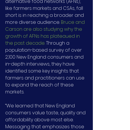
alternative food networks (AFNs), 
like farmers markets and CSAs, fall 
short is in reaching a broader and 
more diverse audience. 
Bruce and 
Carson are also studying why the 
growth of AFNs has plateaued in 
the past decade.
 Through a 
population-based survey of over 
2,100 New England consumers and 
in-depth interviews, they have 
identified some key insights that 
farmers and practitioners can use 
to expand the reach of these 
markets.
“We learned that New England 
consumers value taste, quality and 
affordability above most else. 
Messaging that emphasizes those 