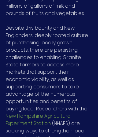
millions of gallons of milk and 
pounds of fruits and vegetables.
Despite this bounty and New 
Englanders’ deeply rooted culture 
of purchasing locally grown 
products, there are persisting 
challenges to enabling Granite 
State farmers to access more 
markets that support their 
economic viability, as well as 
supporting consumers to take 
advantage of the numerous 
opportunities and benefits of 
buying local. Researchers with the 
New Hampshire Agricultural 
Experiment Station
 (NHAES) are 
seeking ways to strengthen local 