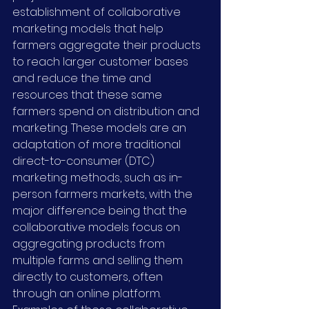
establishment of collaborative 
marketing models that help 
farmers aggregate their products 
to reach larger customer bases 
and reduce the time and 
resources that these same 
farmers spend on distribution and 
marketing. These models are an 
adaptation of more traditional 
direct-to-consumer (DTC) 
marketing methods, such as in-
person farmers markets, with the 
major difference being that the 
collaborative models focus on 
aggregating products from 
multiple farms and selling them 
directly to customers, often 
through an online platform. 