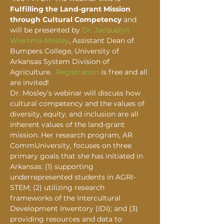
Fulfilling the Land-grant Mission 
through Cultural Competency
 and 
will be presented by 
Dr. Jacquelyn 
Wiersma-Mosley
, Assistant Dean of 
Bumpers College, University of 
Arkansas System Division of 
Agriculture.  
Registration
 is free and all 
are invited!
Dr. Mosley’s webinar will discuss how 
cultural competency and the values of 
diversity, equity, and inclusion are all 
inherent values of the land-grant 
mission. Her research program, AR 
CommUniversity, focuses on three 
primary goals that she has initiated in 
Arkansas: (1) supporting 
underrepresented students in AGRI-
STEM; (2) utilizing research 
frameworks of the Intercultural 
Development Inventory (IDI); and (3) 
providing resources and data to 