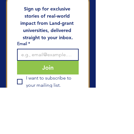
Sign up for exclusive 
stories of real-world 
impact from Land-grant 
universities, delivered 
straight to your inbox.
Email
*
Join
I want to subscribe to 
your mailing list.