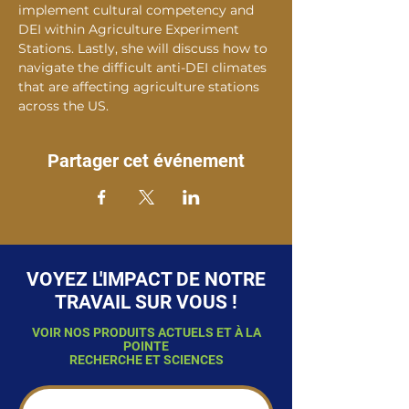
implement cultural competency and 
DEI within Agriculture Experiment 
Stations. Lastly, she will discuss how to 
navigate the difficult anti-DEI climates 
that are affecting agriculture stations 
across the US.
Partager cet événement
VOYEZ L'IMPACT DE NOTRE
TRAVAIL SUR VOUS !
VOIR NOS PRODUITS ACTUELS ET À LA
POINTE
RECHERCHE ET SCIENCES