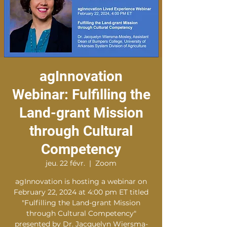
agInnovation
Webinar: Fulfilling the
Land-grant Mission
through Cultural
Competency
jeu. 22 févr.
  |  
Zoom
agInnovation is hosting a webinar on
February 22, 2024 at 4:00 pm ET titled
"Fulfilling the Land-grant Mission
through Cultural Competency"
presented by Dr. Jacquelyn Wiersma-