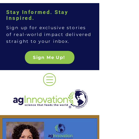
Stay Informed. Stay
Inspired.
Sign up for exclusive stories
of real-world impact delivered
straight to your inbox.
Sign Me Up!