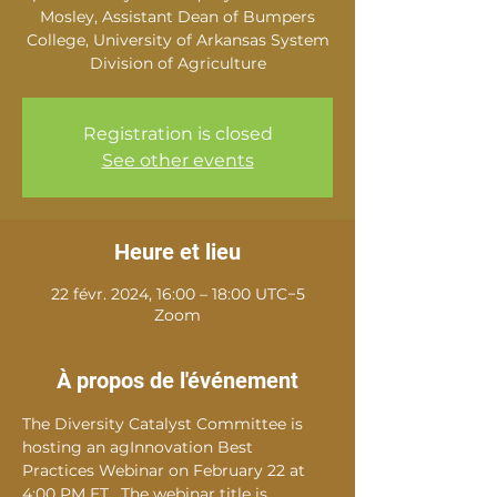
Mosley, Assistant Dean of Bumpers
College, University of Arkansas System
Division of Agriculture
Registration is closed
See other events
Heure et lieu
22 févr. 2024, 16:00 – 18:00 UTC−5
Zoom
À propos de l'événement
The Diversity Catalyst Committee is 
hosting an agInnovation Best 
Practices Webinar on February 22 at 
4:00 PM ET.  The webinar title is 